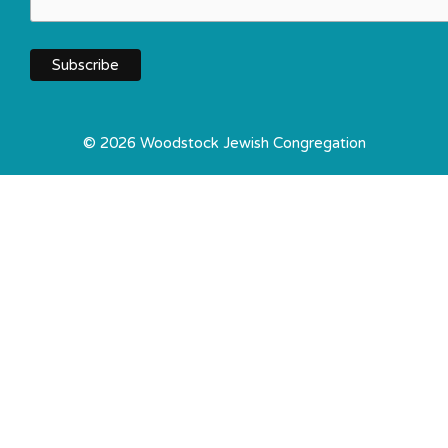
© 2026 Woodstock Jewish Congregation