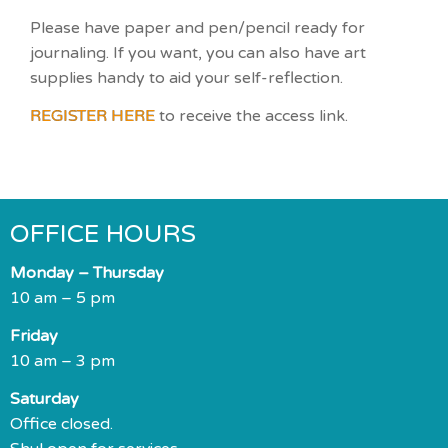
Please have paper and pen/pencil ready for
journaling. If you want, you can also have art
supplies handy to aid your self-reflection.
REGISTER HERE
to receive the access link.
OFFICE HOURS
Monday – Thursday
10 am – 5 pm
Friday
10 am – 3 pm
Saturday
Office closed.