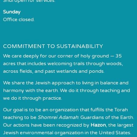
Shul open for services.
Sunday
Office closed.
COMMITMENT TO SUSTAINABILITY
We care deeply for our corner of holy ground — 35
acres that includes welcoming trails through woods,
across fields, and past wetlands and ponds.
We share the Jewish approach to living in balance and
harmony with the earth. We do it through teaching and
we do it through practice.
Our goal is to be an organization that fulfills the Torah
teaching to be
Shomrei Adamah
: Guardians of the Earth.
Our actions have been recognized by
Hazon
, the largest
Jewish environmental organization in the United States.