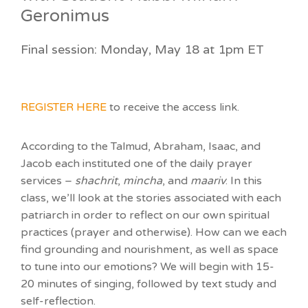
Geronimus
Final session: Monday, May 18 at 1pm ET
REGISTER HERE
to receive the access link.
According to the Talmud, Abraham, Isaac, and
Jacob each instituted one of the daily prayer
services –
shachrit
,
mincha
, and
maariv
. In this
class, we’ll look at the stories associated with each
patriarch in order to reflect on our own spiritual
practices (prayer and otherwise). How can we each
find grounding and nourishment, as well as space
to tune into our emotions? We will begin with 15-
20 minutes of singing, followed by text study and
self-reflection.