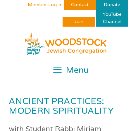
Skip
Please
Member Log-in
Contact
Donate
to
note:
YouTube
content
This
Join
Channel
website
includes
an
accessibility
system.
Menu
ANCIENT PRACTICES:
MODERN SPIRITUALITY
with Student Rabbi Miriam