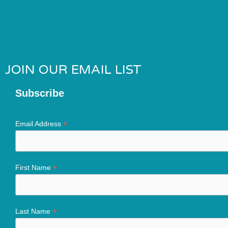
JOIN OUR EMAIL LIST
Subscribe
*
Email Address
*
First Name
*
Last Name