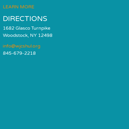
LEARN MORE
DIRECTIONS
1682 Glasco Turnpike
Woodstock, NY 12498
info@wjcshul.org
845-679-2218