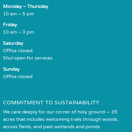
Monday – Thursday
10 am – 5 pm
Friday
10 am – 3 pm
Saturday
Office closed.
Shul open for services.
Sunday
Office closed.
COMMITMENT TO SUSTAINABILITY
We care deeply for our corner of holy ground — 35
acres that includes welcoming trails through woods,
across fields, and past wetlands and ponds.