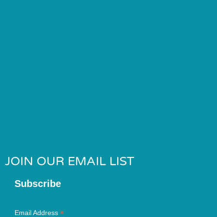
JOIN OUR EMAIL LIST
Subscribe
*
Email Address