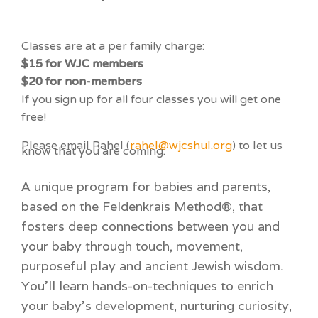
Classes are at a per family charge:
$15 for WJC members
$20 for non-members
If you sign up for all four classes you will get one
free!
Please email Rahel (
rahel@wjcshul.org
) to let us
know that you are coming.
A unique program for babies and parents,
based on the Feldenkrais Method®, that
fosters deep connections between you and
your baby through touch, movement,
purposeful play and ancient Jewish wisdom.
You’ll learn hands-on-techniques to enrich
your baby’s development, nurturing curiosity,