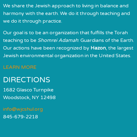
We share the Jewish approach to living in balance and
harmony with the earth. We do it through teaching and
we do it through practice.
Our goal is to be an organization that fulfills the Torah
teaching to be
Shomrei Adamah
: Guardians of the Earth.
Our actions have been recognized by
Hazon
, the largest
Jewish environmental organization in the United States.
LEARN MORE
DIRECTIONS
1682 Glasco Turnpike
Woodstock, NY 12498
info@wjcshul.org
845-679-2218