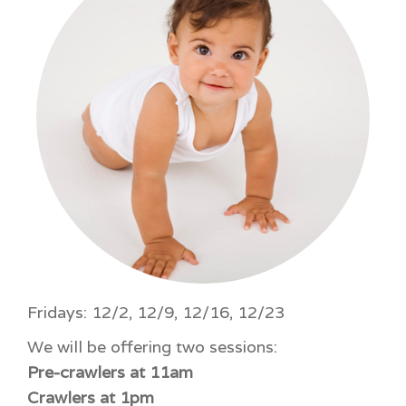
Fridays: 12/2, 12/9, 12/16, 12/23
We will be offering two sessions:
Pre-crawlers at 11am
Crawlers at 1pm