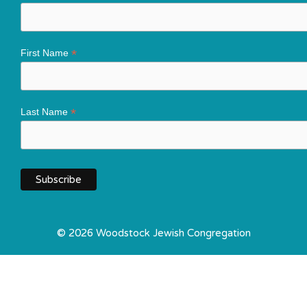
*
First Name
*
Last Name
© 2026 Woodstock Jewish Congregation