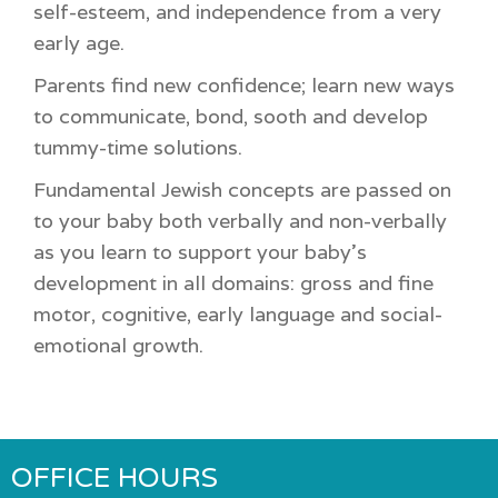
self-esteem, and independence from a very
early age.
Parents find new confidence; learn new ways
to communicate, bond, sooth and develop
tummy-time solutions.
Fundamental Jewish concepts are passed on
to your baby both verbally and non-verbally
as you learn to support your baby’s
development in all domains: gross and fine
motor, cognitive, early language and social-
emotional growth.
OFFICE HOURS