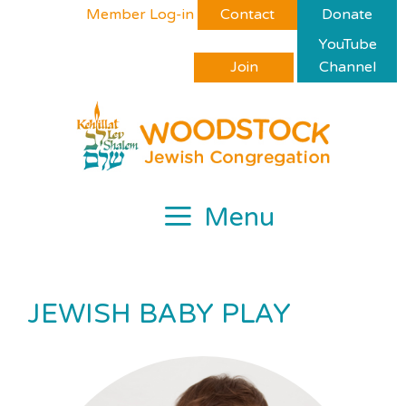
Skip
Please
Member Log-in
Contact
Donate
to
note:
YouTube
content
This
Join
Channel
website
includes
an
accessibility
system.
Menu
JEWISH BABY PLAY