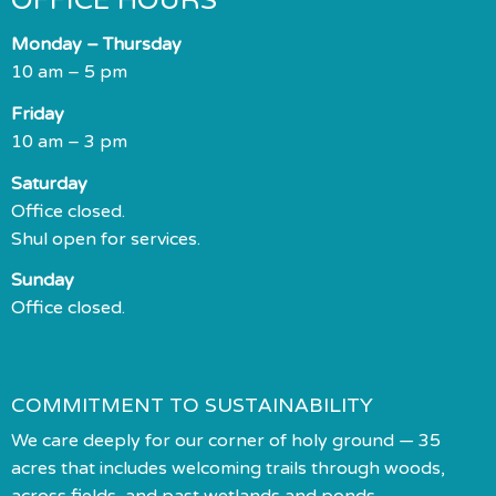
OFFICE HOURS
Monday – Thursday
10 am – 5 pm
Friday
10 am – 3 pm
Saturday
Office closed.
Shul open for services.
Sunday
Office closed.
COMMITMENT TO SUSTAINABILITY
We care deeply for our corner of holy ground — 35
acres that includes welcoming trails through woods,
across fields, and past wetlands and ponds.