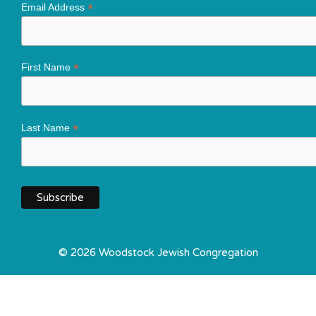
*
Email Address
*
First Name
*
Last Name
© 2026 Woodstock Jewish Congregation