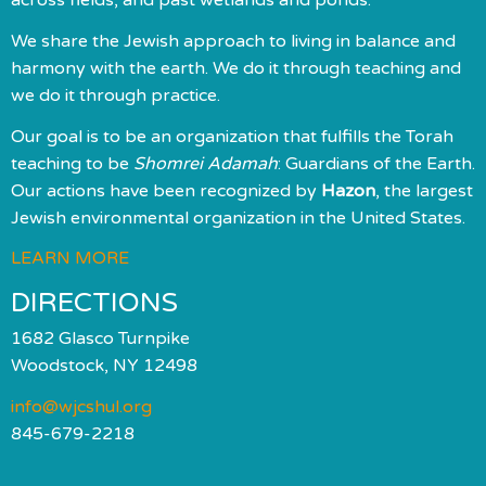
We share the Jewish approach to living in balance and
harmony with the earth. We do it through teaching and
we do it through practice.
Our goal is to be an organization that fulfills the Torah
teaching to be
Shomrei Adamah
: Guardians of the Earth.
Our actions have been recognized by
Hazon
, the largest
Jewish environmental organization in the United States.
LEARN MORE
DIRECTIONS
1682 Glasco Turnpike
Woodstock, NY 12498
info@wjcshul.org
845-679-2218