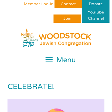
Skip
Please
Member Log-in
Contact
Donate
to
note:
YouTube
content
This
Join
Channel
website
includes
an
accessibility
system.
Menu
CELEBRATE!