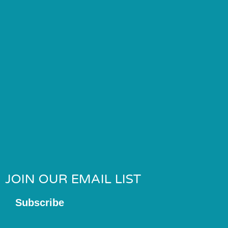
JOIN OUR EMAIL LIST
Subscribe