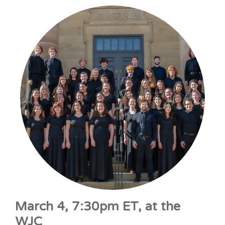
March 4, 7:30pm ET, at the
WJC