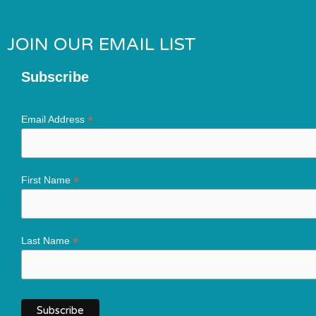
JOIN OUR EMAIL LIST
Subscribe
*
Email Address
*
First Name
*
Last Name