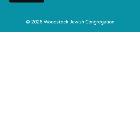
© 2026 Woodstock Jewish Congregation