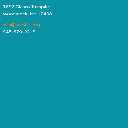
1682 Glasco Turnpike
Woodstock, NY 12498
info@wjcshul.org
845-679-2218