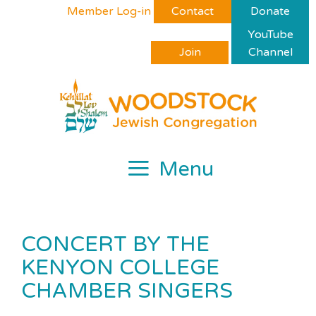
Skip
Please
Member Log-in
Contact
Donate
to
note:
YouTube
content
This
Join
Channel
website
includes
an
accessibility
system.
Menu
CONCERT BY THE
KENYON COLLEGE
CHAMBER SINGERS