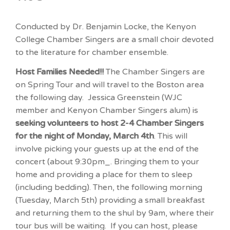
Conducted by Dr. Benjamin Locke, the Kenyon
College Chamber Singers are a small choir devoted
to the literature for chamber ensemble.
Host Families Needed!!
The Chamber Singers are
on Spring Tour and will travel to the Boston area
the following day. Jessica Greenstein (WJC
member and Kenyon Chamber Singers alum) is
seeking volunteers to host 2-4 Chamber Singers
for the night of Monday, March 4th
. This will
involve picking your guests up at the end of the
concert (about 9:30pm_. Bringing them to your
home and providing a place for them to sleep
(including bedding). Then, the following morning
(Tuesday, March 5th) providing a small breakfast
and returning them to the shul by 9am, where their
tour bus will be waiting. If you can host, please