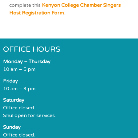
complete this
Kenyon College Chamber Singers
Host Registration Form
.
OFFICE HOURS
Monday – Thursday
10 am – 5 pm
Friday
10 am – 3 pm
Saturday
Office closed.
Shul open for services.
Sunday
Office closed.