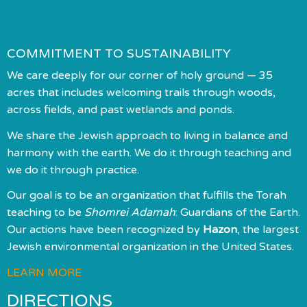
COMMITMENT TO SUSTAINABILITY
We care deeply for our corner of holy ground — 35
acres that includes welcoming trails through woods,
across fields, and past wetlands and ponds.
We share the Jewish approach to living in balance and
harmony with the earth. We do it through teaching and
we do it through practice.
Our goal is to be an organization that fulfills the Torah
teaching to be
Shomrei Adamah
: Guardians of the Earth.
Our actions have been recognized by
Hazon
, the largest
Jewish environmental organization in the United States.
LEARN MORE
DIRECTIONS