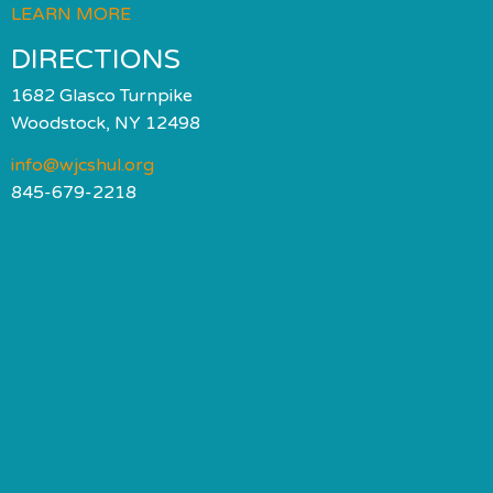
LEARN MORE
DIRECTIONS
1682 Glasco Turnpike
Woodstock, NY 12498
info@wjcshul.org
845-679-2218