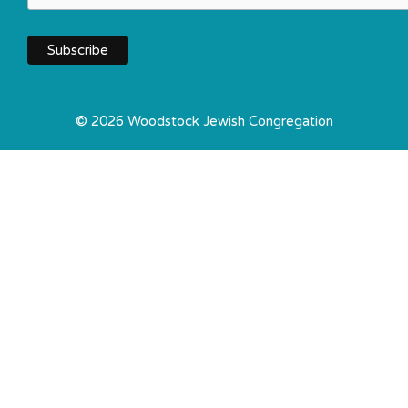
© 2026 Woodstock Jewish Congregation