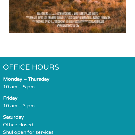
OFFICE HOURS
Monday – Thursday
10 am – 5 pm
Friday
10 am – 3 pm
Saturday
Office closed.
Shul open for services.