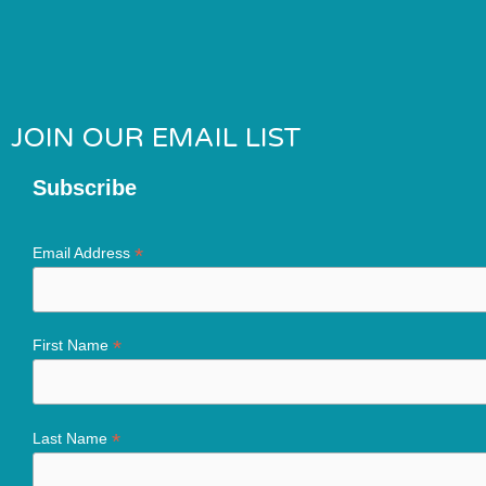
JOIN OUR EMAIL LIST
Subscribe
*
Email Address
*
First Name
*
Last Name