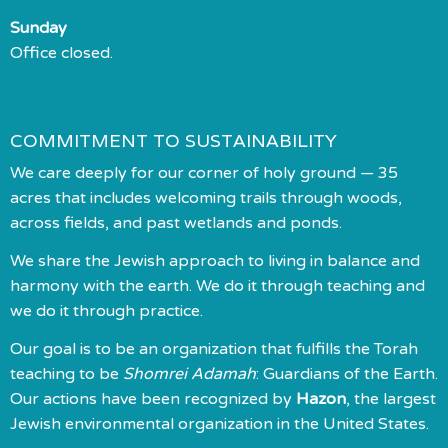
Sunday
Office closed.
COMMITMENT TO SUSTAINABILITY
We care deeply for our corner of holy ground — 35
acres that includes welcoming trails through woods,
across fields, and past wetlands and ponds.
We share the Jewish approach to living in balance and
harmony with the earth. We do it through teaching and
we do it through practice.
Our goal is to be an organization that fulfills the Torah
teaching to be
Shomrei Adamah
: Guardians of the Earth.
Our actions have been recognized by
Hazon
, the largest
Jewish environmental organization in the United States.