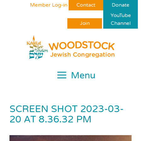
Skip
Please
Member Log-in
Contact
Donate
to
note:
YouTube
content
This
Join
Channel
website
includes
an
accessibility
system.
Menu
SCREEN SHOT 2023-03-
20 AT 8.36.32 PM