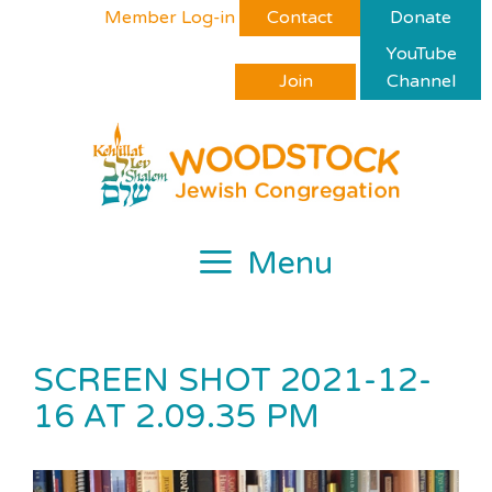
Skip
Please
Member Log-in
Contact
Donate
to
note:
YouTube
content
This
Join
Channel
website
includes
an
accessibility
system.
Menu
SCREEN SHOT 2021-12-
16 AT 2.09.35 PM