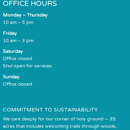
OFFICE HOURS
Monday – Thursday
10 am – 5 pm
Friday
10 am – 3 pm
Saturday
Office closed.
Shul open for services.
Sunday
Office closed.
COMMITMENT TO SUSTAINABILITY
We care deeply for our corner of holy ground — 35
acres that includes welcoming trails through woods,