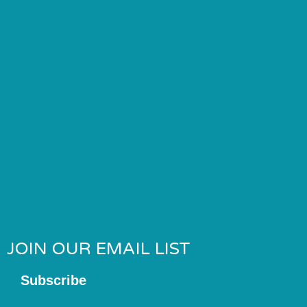
JOIN OUR EMAIL LIST
Subscribe