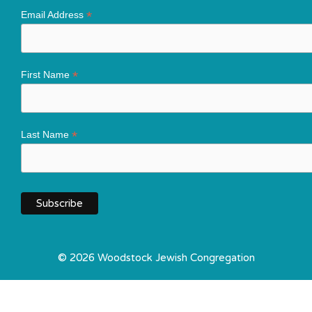
*
Email Address
*
First Name
*
Last Name
© 2026 Woodstock Jewish Congregation