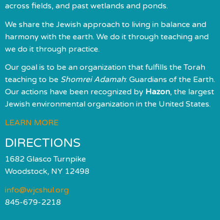
across fields, and past wetlands and ponds.
We share the Jewish approach to living in balance and
harmony with the earth. We do it through teaching and
we do it through practice.
Our goal is to be an organization that fulfills the Torah
teaching to be
Shomrei Adamah
: Guardians of the Earth.
Our actions have been recognized by
Hazon
, the largest
Jewish environmental organization in the United States.
LEARN MORE
DIRECTIONS
1682 Glasco Turnpike
Woodstock, NY 12498
info@wjcshul.org
845-679-2218