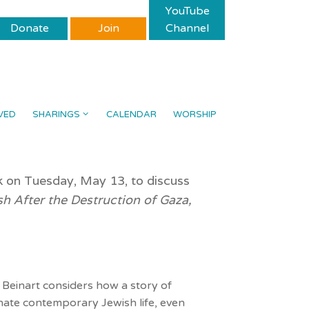
YouTube
Donate
Join
Channel
VED
SHARINGS
CALENDAR
WORSHIP
k on Tuesday, May 13, to discuss
sh After the Destruction of Gaza,
, Beinart considers how a story of
ate contemporary Jewish life, even