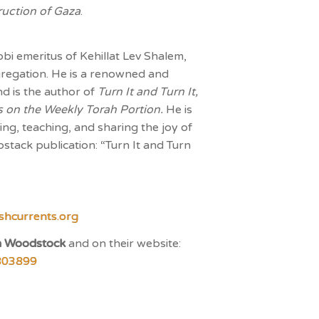
ruction of Gaza
.
bbi emeritus of Kehillat Lev Shalem,
egation. He is a renowned and
d is the author of
Turn It and Turn It,
ays on the Weekly Torah Portion.
He is
ing, teaching, and sharing the joy of
bstack publication: “Turn It and Turn
shcurrents.org
n Woodstock
and on their website:
803899