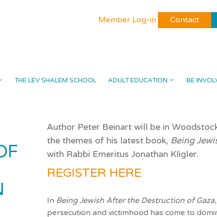
Member Log-in
Contact
THE LEV SHALEM SCHOOL
ADULT EDUCATION
BE INVOL
Author Peter Beinart will be in Woodstoc
the themes of his latest book,
Being Jewi
OF
with Rabbi Emeritus Jonathan Kligler.
REGISTER HERE
N
In
Being Jewish After the Destruction of Gaza
persecution and
victimhood
has come to domin