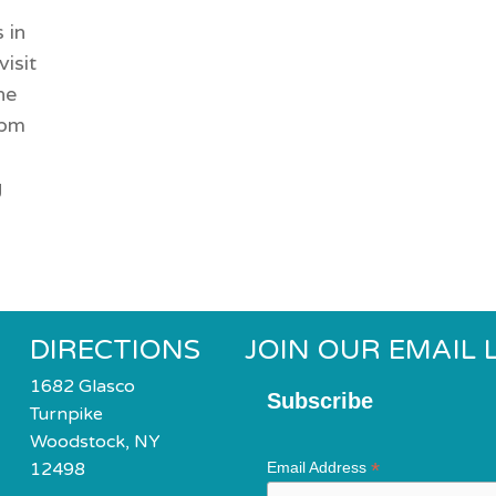
 in
visit
he
6pm
g
DIRECTIONS
JOIN OUR EMAIL L
1682 Glasco
Subscribe
Turnpike
Woodstock, NY
*
12498
Email Address