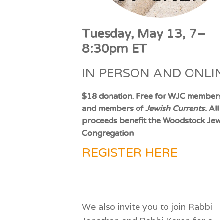
Tuesday, May 13, 7–
8:30pm ET
IN PERSON AND ONLI
$18 donation. Free for WJC member
and members of
Jewish Currents.
All
proceeds benefit the Woodstock Jew
Congregation
REGISTER HERE
We also invite you to join Rabbi