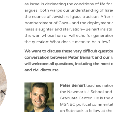
as Israel is decimating the conditions of life for
argues, both warps our understanding of Isra
the nuance of Jewish religious tradition. After 
bombardment of Gaza—and the deployment of J
mass slaughter and starvation—
Beinart
insists
this war, whose horror will echo for generati
the question: What does it mean to be a Jew?
We want to discuss these very difficult questio
conversation between Peter Beinart and our r
will welcome all questions, including the most 
and civil discourse.
Peter Beinart
teaches natio
the Newmark J-School and p
Graduate Center. He is the 
MSNBC political commentat
on Substack, a fellow at th