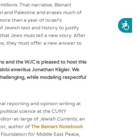
 millions. That narrative,
Beinart
el and Palestine and erases much of
more than a year of Israel’s
ACCESSIBILITY
ewish text and history to justify
 that Jews must tell a new story. After
ons, they must offer a new answer to
ns and the WJC is pleased to host this
abbi emeritus Jonathan Kligler. We
challenging, while modeling respectful
nal reporting and opinion writing at
olitical science at the CUNY
editor-at-large of
Jewish Currents
, an
or, author of
The Beinart Notebook
e Foundation for Middle East Peace,