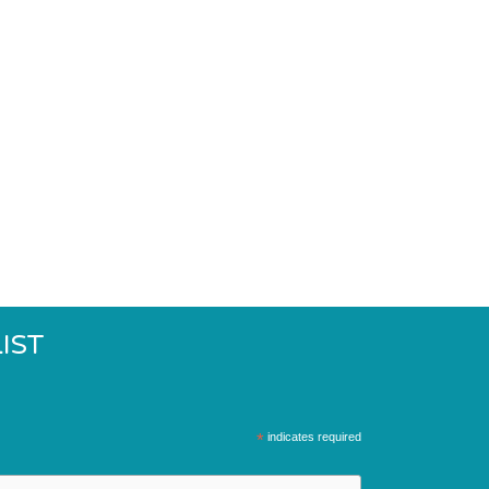
IST
*
indicates required