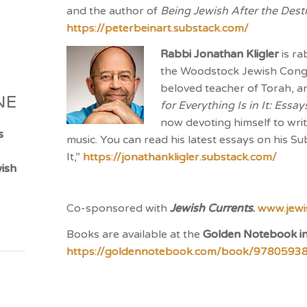
and the author of
Being Jewish After the Dest
https://peterbeinart.substack.com/
Rabbi Jonathan Kligler
is ra
the Woodstock Jewish Congr
beloved teacher of Torah, an
NE
for Everything Is in It: Ess
now devoting himself to writ
s
music. You can read his latest essays on his Su
It,”
https://jonathankligler.substack.com/
ish
Co-sponsored with
Jewish Currents
.
www.jewi
Books are available at the
Golden Notebook i
https://goldennotebook.com/book/9780593