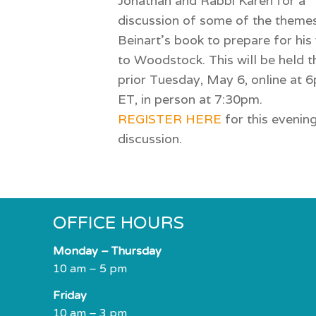
Jonathan and Rabbi Karen for a
discussion of some of the themes
Beinart’s book to prepare for his 
to Woodstock. This will be held t
prior Tuesday, May 6, online at 
ET, in person at 7:30pm.
REGISTER HERE
for this evenin
discussion.
OFFICE HOURS
Monday – Thursday
10 am – 5 pm
Friday
10 am – 3 pm