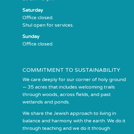
Saturday
Office closed.
Shul open for services.
Sunday
Office closed.
COMMITMENT TO SUSTAINABILITY
We care deeply for our corner of holy ground
— 35 acres that includes welcoming trails
through woods, across fields, and past
wetlands and ponds.
We share the Jewish approach to living in
balance and harmony with the earth. We do it
through teaching and we do it through