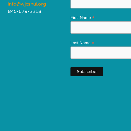
info@wjcshul.org
845-679-2218
*
First Name
*
Last Name