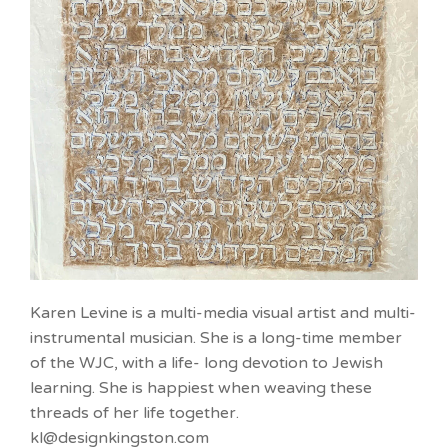
Karen Levine is a multi-media visual artist and multi-
instrumental musician. She is a long-time member
of the WJC, with a life- long devotion to Jewish
learning. She is happiest when weaving these
threads of her life together.
kl@designkingston.com