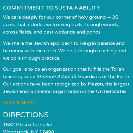
COMMITMENT TO SUSTAINABILITY
We care deeply for our corner of holy ground — 35
acres that includes welcoming trails through woods,
across fields, and past wetlands and ponds.
We share the Jewish approach to living in balance and
harmony with the earth. We do it through teaching and
we do it through practice.
Our goal is to be an organization that fulfills the Torah
teaching to be
Shomrei Adamah
: Guardians of the Earth.
Our actions have been recognized by
Hazon
, the largest
Jewish environmental organization in the United States.
LEARN MORE
DIRECTIONS
1682 Glasco Turnpike
Woodstock, NY 12498