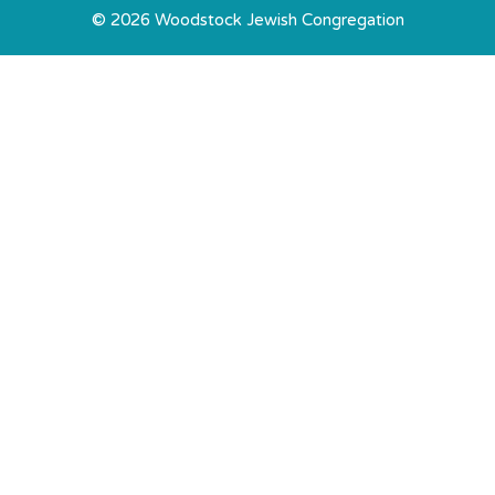
© 2026 Woodstock Jewish Congregation