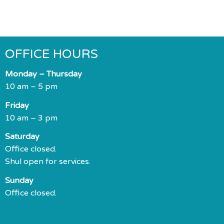
OFFICE HOURS
Monday – Thursday
10 am – 5 pm
Friday
10 am – 3 pm
Saturday
Office closed.
Shul open for services.
Sunday
Office closed.