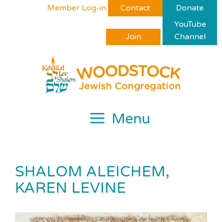
Skip
Please
Member Log-in
Contact
Donate
to
note:
YouTube
content
This
Join
Channel
website
includes
an
accessibility
system.
Menu
SHALOM ALEICHEM,
KAREN LEVINE