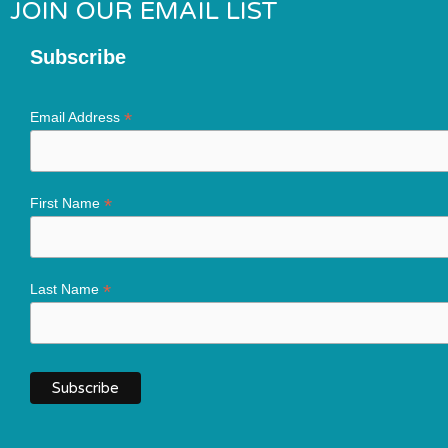
JOIN OUR EMAIL LIST
Subscribe
*
Email Address
*
First Name
*
Last Name