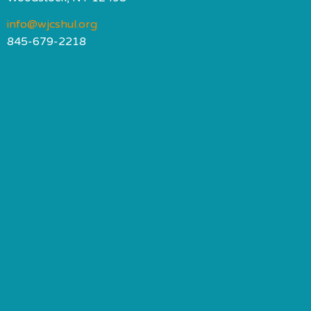
info@wjcshul.org
845-679-2218