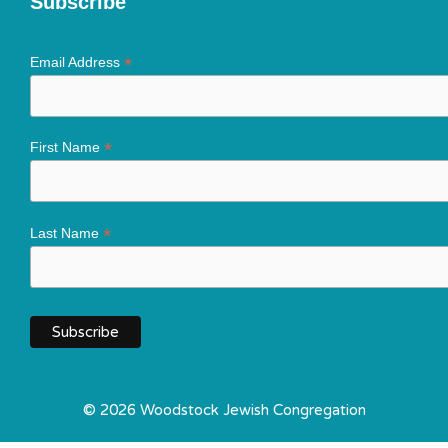
Subscribe
*
Email Address
*
First Name
*
Last Name
© 2026 Woodstock Jewish Congregation