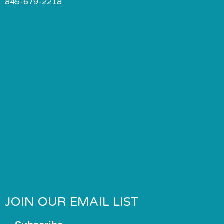
845-679-2218
JOIN OUR EMAIL LIST