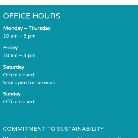
OFFICE HOURS
Monday – Thursday
10 am – 5 pm
Friday
10 am – 3 pm
Saturday
Office closed.
Shul open for services.
Sunday
Office closed.
COMMITMENT TO SUSTAINABILITY