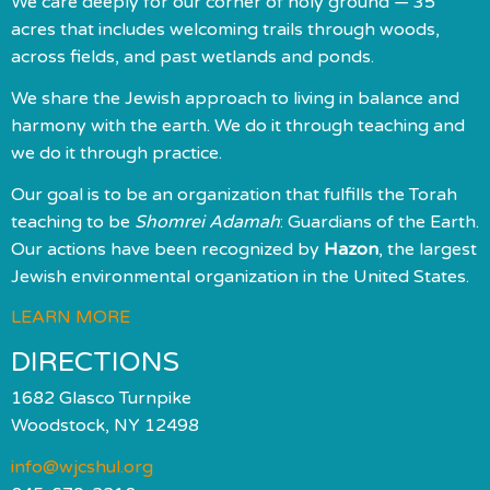
We care deeply for our corner of holy ground — 35
acres that includes welcoming trails through woods,
across fields, and past wetlands and ponds.
We share the Jewish approach to living in balance and
harmony with the earth. We do it through teaching and
we do it through practice.
Our goal is to be an organization that fulfills the Torah
teaching to be
Shomrei Adamah
: Guardians of the Earth.
Our actions have been recognized by
Hazon
, the largest
Jewish environmental organization in the United States.
LEARN MORE
DIRECTIONS
1682 Glasco Turnpike
Woodstock, NY 12498
info@wjcshul.org