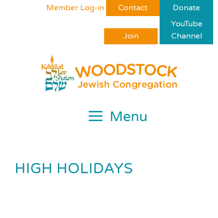
Skip
Please
Member Log-in
Contact
Donate
to
note:
YouTube
content
This
Join
Channel
website
includes
an
accessibility
system.
Menu
HIGH HOLIDAYS