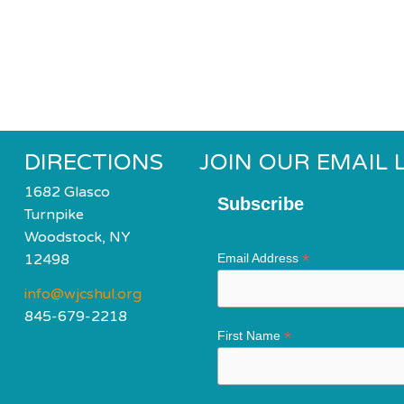
DIRECTIONS
JOIN OUR EMAIL L
1682 Glasco
Subscribe
Turnpike
Woodstock, NY
*
12498
Email Address
info@wjcshul.org
845-679-2218
*
First Name