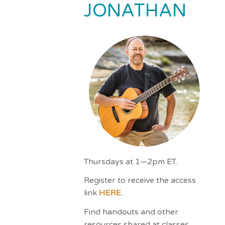
JONATHAN
impaired
who
are
using
a
screen
reader;
Press
Control-
F10
to
open
an
Thursdays at 1—2pm ET.
accessibility
Register to receive the access
menu.
link
HERE
.
Find handouts and other
resources shared at classes