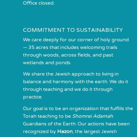
Office closed.
COMMITMENT TO SUSTAINABILITY
We care deeply for our corner of holy ground
— 35 acres that includes welcoming trails
through woods, across fields, and past
wetlands and ponds.
We share the Jewish approach to living in
balance and harmony with the earth. We do it
through teaching and we do it through
practice.
Our goal is to be an organization that fulfills the
Torah teaching to be
Shomrei Adamah
:
Guardians of the Earth. Our actions have been
recognized by
Hazon
, the largest Jewish