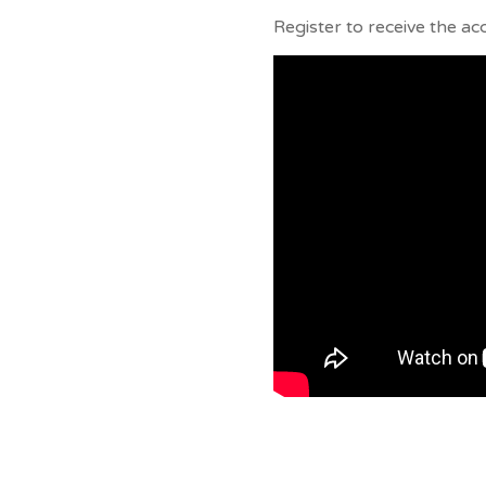
Register to receive the ac