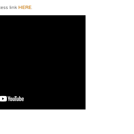
cess link
HERE
.