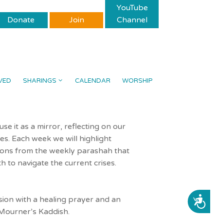
YouTube
Donate
Join
Channel
VED
SHARINGS
CALENDAR
WORSHIP
e it as a mirror, reflecting on our
es. Each week we will highlight
ions from the weekly parashah that
h to navigate the current crises.
sion with a healing prayer and an
ACCESSIBILITY
 Mourner’s Kaddish.