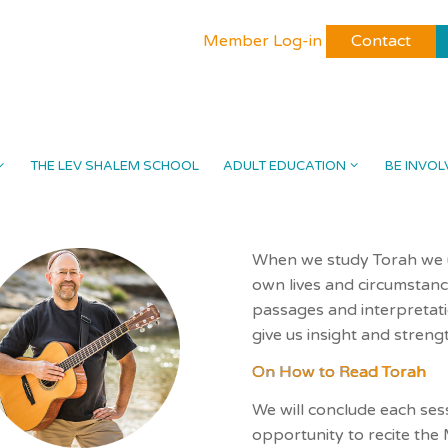
Member Log-in
Contact
THE LEV SHALEM SCHOOL
ADULT EDUCATION
BE INVOL
When we study Torah we us
own lives and circumstanc
passages and interpretat
give us insight and strengt
On How to Read Torah
We will conclude each ses
opportunity to recite the