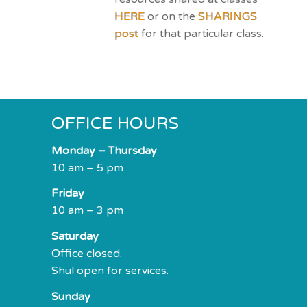
HERE
or on the
SHARINGS
post
for that particular class.
OFFICE HOURS
Monday – Thursday
10 am – 5 pm
Friday
10 am – 3 pm
Saturday
Office closed.
Shul open for services.
Sunday