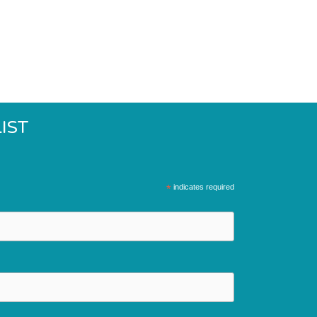
IST
*
indicates required