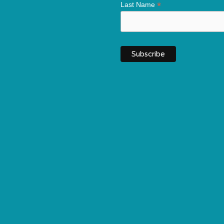
*
Last Name