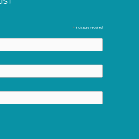
IST
*
indicates required