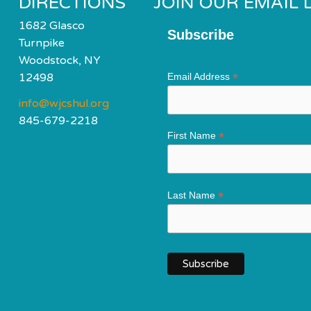
DIRECTIONS
JOIN OUR EMAIL L
1682 Glasco
Subscribe
Turnpike
Woodstock, NY
*
12498
Email Address
info@wjcshul.org
845-679-2218
*
First Name
*
Last Name