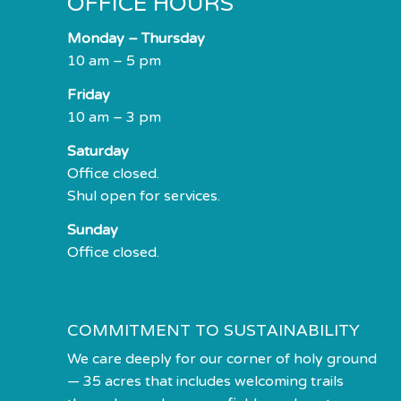
OFFICE HOURS
Monday – Thursday
10 am – 5 pm
Friday
10 am – 3 pm
Saturday
Office closed.
Shul open for services.
Sunday
Office closed.
COMMITMENT TO SUSTAINABILITY
We care deeply for our corner of holy ground
— 35 acres that includes welcoming trails