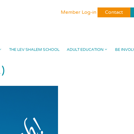
Member Log-in
Contact
THE LEV SHALEM SCHOOL
ADULT EDUCATION
BE INVOL
)