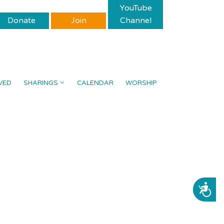
YouTube
Donate
Join
Channel
VED
SHARINGS
CALENDAR
WORSHIP
ACCESSIBILITY