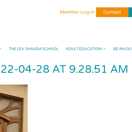
Member Log-in
Contact
THE LEV SHALEM SCHOOL
ADULT EDUCATION
BE INVOL
22-04-28 AT 9.28.51 AM