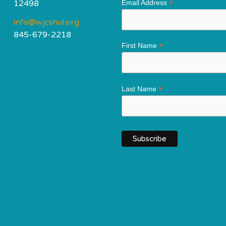
*
12498
Email Address
info@wjcshul.org
845-679-2218
*
First Name
*
Last Name