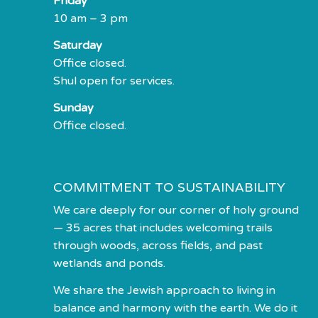
Friday
10 am – 3 pm
Saturday
Office closed.
Shul open for services.
Sunday
Office closed.
COMMITMENT TO SUSTAINABILITY
We care deeply for our corner of holy ground
— 35 acres that includes welcoming trails
through woods, across fields, and past
wetlands and ponds.
We share the Jewish approach to living in
balance and harmony with the earth. We do it