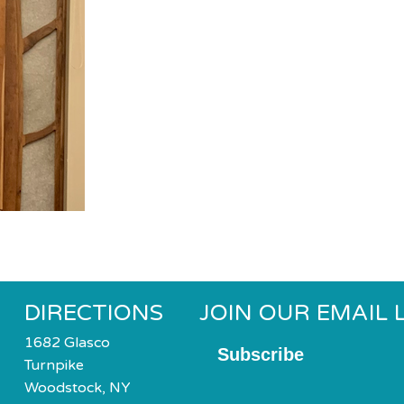
DIRECTIONS
JOIN OUR EMAIL L
1682 Glasco
Subscribe
Turnpike
Woodstock, NY