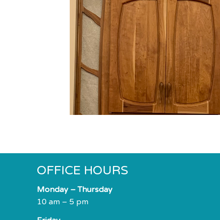
impaired
who
are
using
a
screen
reader;
Press
Control-
F10
to
open
an
accessibility
OFFICE HOURS
menu.
Monday – Thursday
10 am – 5 pm