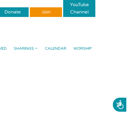
YouTube
Donate
Join
Channel
VED
SHARINGS
CALENDAR
WORSHIP
ACCESSIBILITY