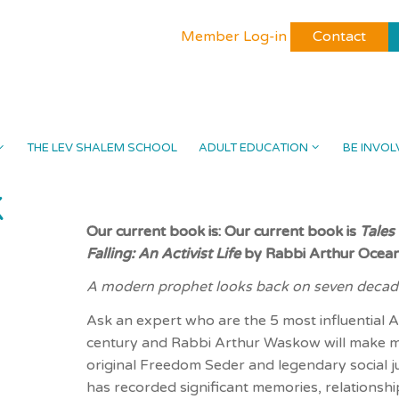
Member Log-in
Contact
THE LEV SHALEM SCHOOL
ADULT EDUCATION
BE INVOL
K
Our current book is: Our current book is
Tales
Falling: An Activist Life
by Rabbi Arthur Oce
A modern prophet looks back on seven decade
Ask an expert who are the 5 most influential A
century and Rabbi Arthur Waskow will make mos
original Freedom Seder and legendary social jus
has recorded significant memories, relationshi