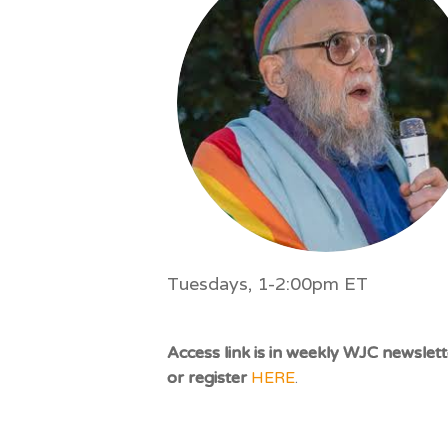
impaired
who
are
using
a
screen
reader;
Press
Control-
F10
to
Tuesdays, 1-2:00pm ET
open
an
accessibility
Access link is in weekly WJC newslett
menu.
or register
HERE
.