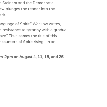
ia Steinem and the Democratic
ow plunges the reader into the
ork.
language of Spirit,” Waskow writes,
e resistance to tyranny with a gradual
e.” Thus comes the title of this
counters of Spirit rising—in an
pm-2pm on August 4, 11, 18, and 25.