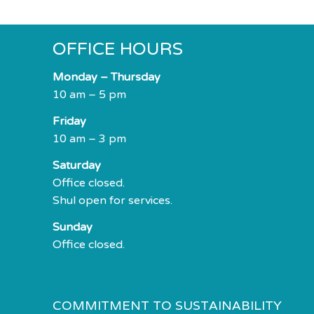
OFFICE HOURS
Monday – Thursday
10 am – 5 pm
Friday
10 am – 3 pm
Saturday
Office closed.
Shul open for services.
Sunday
Office closed.
COMMITMENT TO SUSTAINABILITY