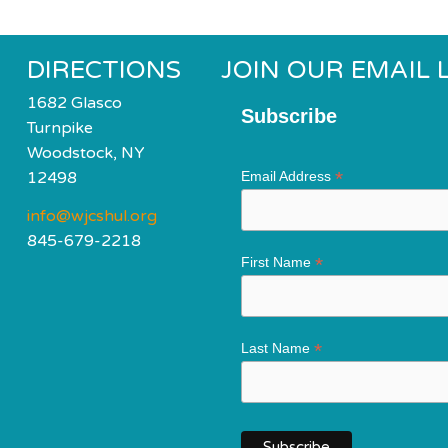
DIRECTIONS
JOIN OUR EMAIL L
1682 Glasco
Subscribe
Turnpike
Woodstock, NY
*
12498
Email Address
info@wjcshul.org
845-679-2218
*
First Name
*
Last Name