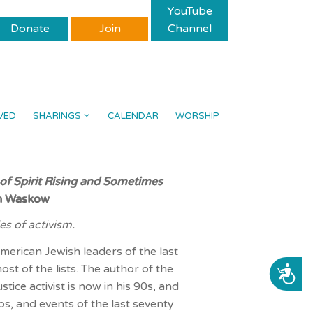
YouTube
Donate
Join
Channel
VED
SHARINGS
CALENDAR
WORSHIP
 of Spirit Rising and Sometimes
an Waskow
s of activism.
merican Jewish leaders of the last
t of the lists. The author of the
ACCESSIBILITY
tice activist is now in his 90s, and
ps, and events of the last seventy