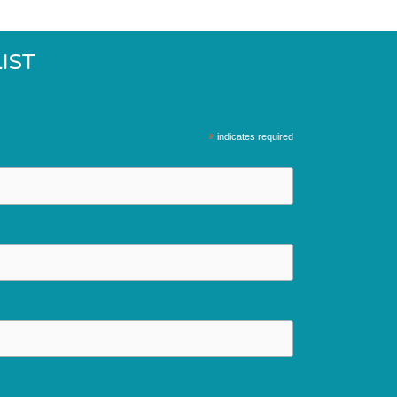
IST
*
indicates required