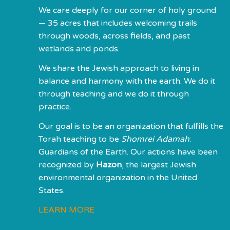
We care deeply for our corner of holy ground
— 35 acres that includes welcoming trails
through woods, across fields, and past
wetlands and ponds.
We share the Jewish approach to living in
balance and harmony with the earth. We do it
through teaching and we do it through
practice.
Our goal is to be an organization that fulfills the
Torah teaching to be
Shomrei Adamah
:
Guardians of the Earth. Our actions have been
recognized by
Hazon
, the largest Jewish
environmental organization in the United
States.
LEARN MORE