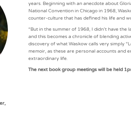
years. Beginning with an anecdote about Glor
National Convention in Chicago in 1968, Wask
counter-culture that has defined his life and w
“But in the summer of 1968, I didn’t have the 
and this becomes a chronicle of blending activ
discovery of what Waskow calls very simply “Lov
memoir, as these are personal accounts and en
extraordinary life.
The next book group meetings will be held 1
er,