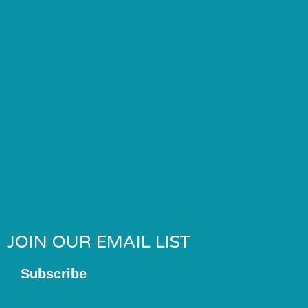
JOIN OUR EMAIL LIST
Subscribe