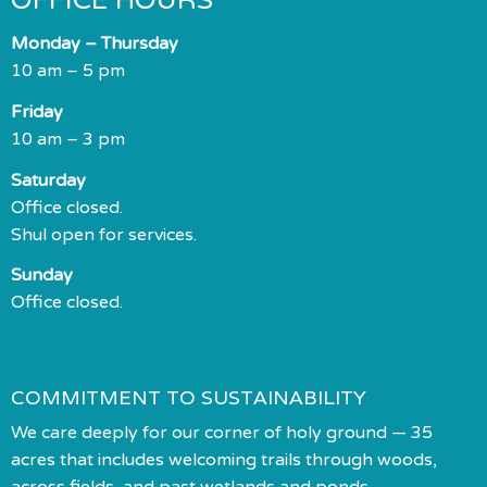
OFFICE HOURS
Monday – Thursday
10 am – 5 pm
Friday
10 am – 3 pm
Saturday
Office closed.
Shul open for services.
Sunday
Office closed.
COMMITMENT TO SUSTAINABILITY
We care deeply for our corner of holy ground — 35
acres that includes welcoming trails through woods,
across fields, and past wetlands and ponds.