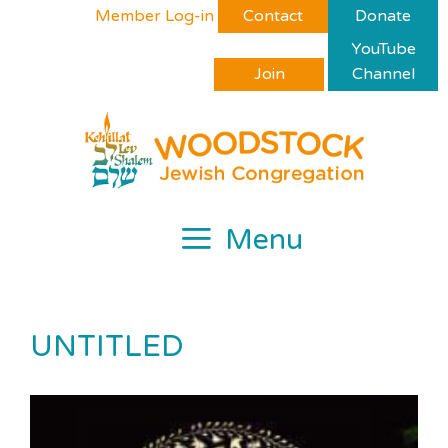
Skip
Please
Member Log-in
Contact
Donate
to
note:
YouTube
content
This
Join
Channel
website
includes
an
accessibility
system.
Menu
UNTITLED