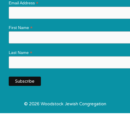
*
Email Address
*
First Name
*
Last Name
© 2026 Woodstock Jewish Congregation