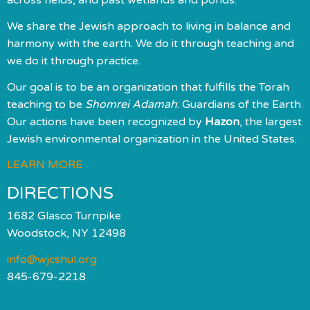
We share the Jewish approach to living in balance and
harmony with the earth. We do it through teaching and
we do it through practice.
Our goal is to be an organization that fulfills the Torah
teaching to be
Shomrei Adamah
: Guardians of the Earth.
Our actions have been recognized by
Hazon
, the largest
Jewish environmental organization in the United States.
LEARN MORE
DIRECTIONS
1682 Glasco Turnpike
Woodstock, NY 12498
info@wjcshul.org
845-679-2218