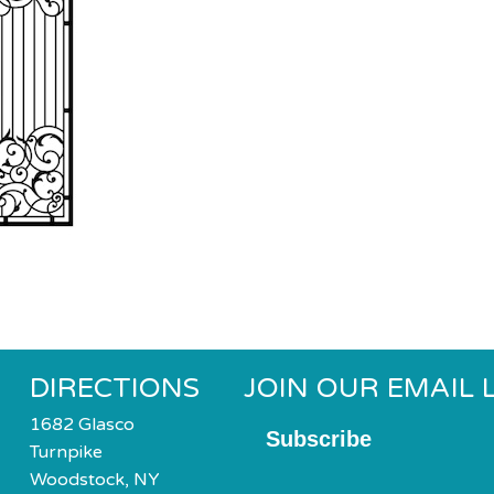
DIRECTIONS
JOIN OUR EMAIL L
1682 Glasco
Subscribe
Turnpike
Woodstock, NY