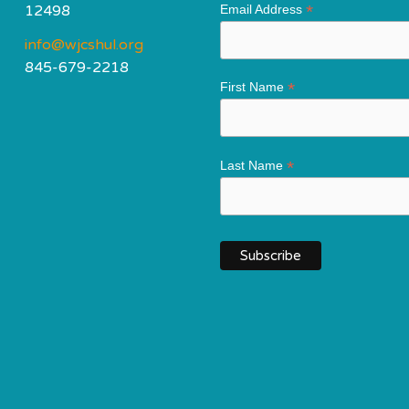
*
12498
Email Address
info@wjcshul.org
845-679-2218
*
First Name
*
Last Name