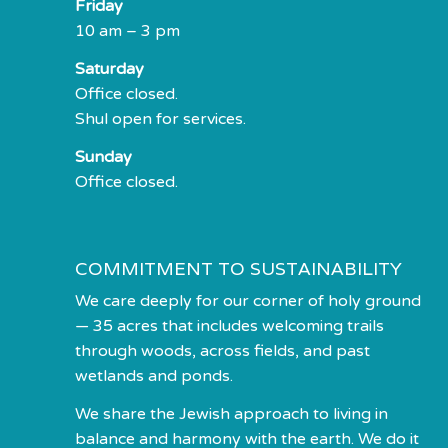
Friday
10 am – 3 pm
Saturday
Office closed.
Shul open for services.
Sunday
Office closed.
COMMITMENT TO SUSTAINABILITY
We care deeply for our corner of holy ground
— 35 acres that includes welcoming trails
through woods, across fields, and past
wetlands and ponds.
We share the Jewish approach to living in
balance and harmony with the earth. We do it