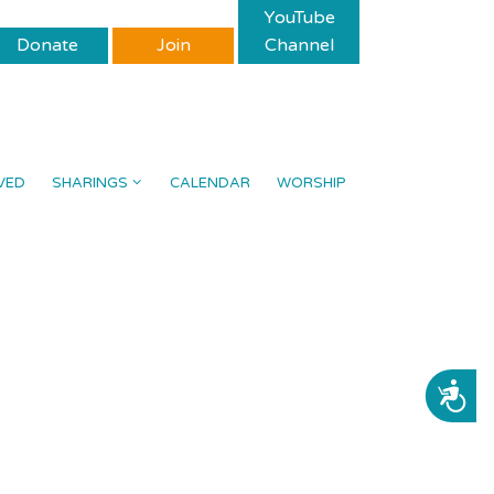
YouTube
Donate
Join
Channel
VED
SHARINGS
CALENDAR
WORSHIP
ACCESSIBILITY