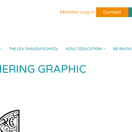
Member Log-in
Contact
THE LEV SHALEM SCHOOL
ADULT EDUCATION
BE INVOL
ERING GRAPHIC