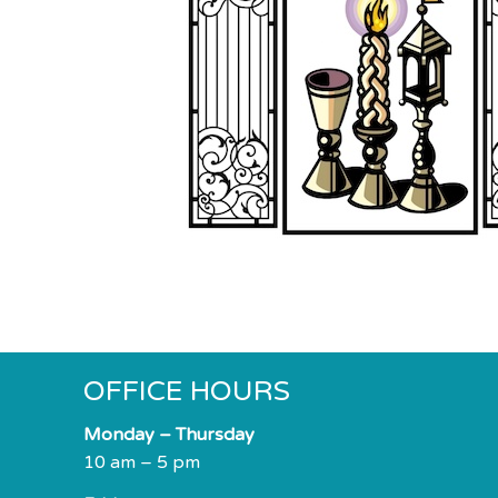
impaired
who
are
using
a
screen
reader;
Press
Control-
F10
to
open
an
accessibility
OFFICE HOURS
menu.
Monday – Thursday
10 am – 5 pm