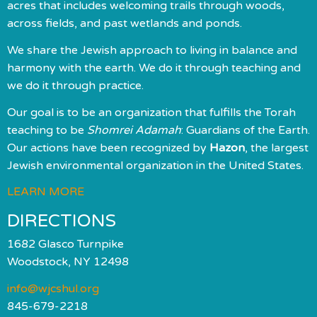
acres that includes welcoming trails through woods,
across fields, and past wetlands and ponds.
We share the Jewish approach to living in balance and
harmony with the earth. We do it through teaching and
we do it through practice.
Our goal is to be an organization that fulfills the Torah
teaching to be
Shomrei Adamah
: Guardians of the Earth.
Our actions have been recognized by
Hazon
, the largest
Jewish environmental organization in the United States.
LEARN MORE
DIRECTIONS
1682 Glasco Turnpike
Woodstock, NY 12498
info@wjcshul.org
845-679-2218