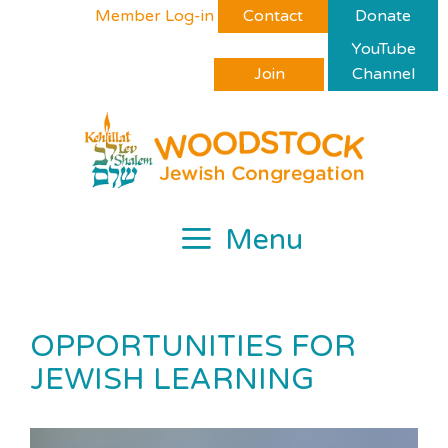
Skip
Please
Member Log-in
Contact
Donate
to
note:
YouTube
content
This
Join
Channel
website
includes
an
accessibility
system.
Menu
OPPORTUNITIES FOR
JEWISH LEARNING