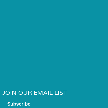
JOIN OUR EMAIL LIST
Subscribe