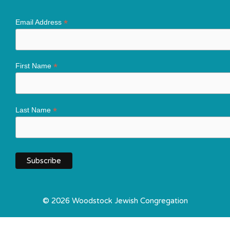
*
Email Address
*
First Name
*
Last Name
© 2026 Woodstock Jewish Congregation