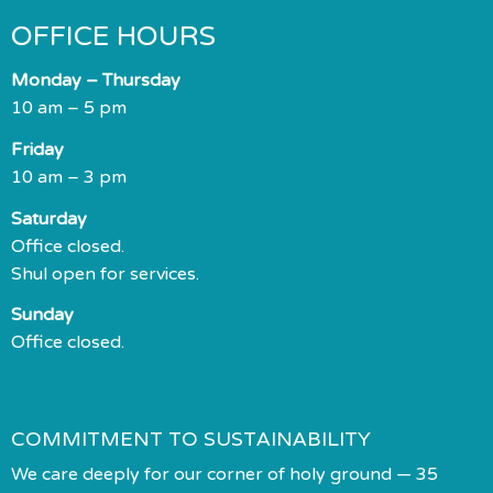
OFFICE HOURS
Monday – Thursday
10 am – 5 pm
Friday
10 am – 3 pm
Saturday
Office closed.
Shul open for services.
Sunday
Office closed.
COMMITMENT TO SUSTAINABILITY
We care deeply for our corner of holy ground — 35