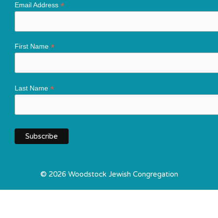
*
Email Address
*
First Name
*
Last Name
© 2026 Woodstock Jewish Congregation