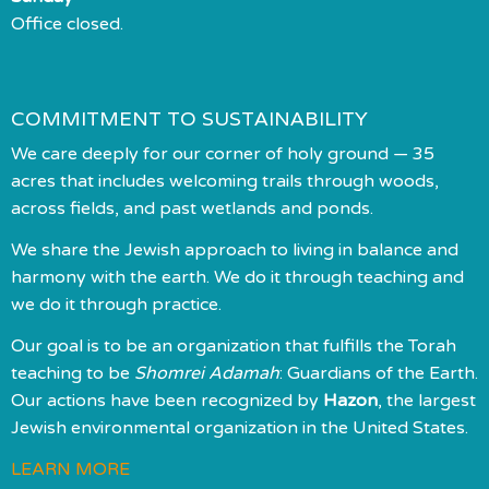
Office closed.
COMMITMENT TO SUSTAINABILITY
We care deeply for our corner of holy ground — 35
acres that includes welcoming trails through woods,
across fields, and past wetlands and ponds.
We share the Jewish approach to living in balance and
harmony with the earth. We do it through teaching and
we do it through practice.
Our goal is to be an organization that fulfills the Torah
teaching to be
Shomrei Adamah
: Guardians of the Earth.
Our actions have been recognized by
Hazon
, the largest
Jewish environmental organization in the United States.
LEARN MORE