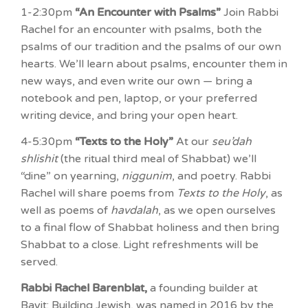
1-2:30pm
“An Encounter with Psalms”
Join Rabbi
Rachel for an encounter with psalms, both the
psalms of our tradition and the psalms of our own
hearts. We’ll learn about psalms, encounter them in
new ways, and even write our own — bring a
notebook and pen, laptop, or your preferred
writing device, and bring your open heart.
4-5:30pm
“Texts to the Holy”
At our
seu’dah
shlishit
(the ritual third meal of Shabbat) we’ll
“dine” on yearning,
niggunim
, and poetry. Rabbi
Rachel will share poems from
Texts to the Holy
, as
well as poems of
havdalah
, as we open ourselves
to a final flow of Shabbat holiness and then bring
Shabbat to a close. Light refreshments will be
served.
Rabbi Rachel Barenblat,
a founding builder at
Bayit: Building Jewish, was named in 2016 by the