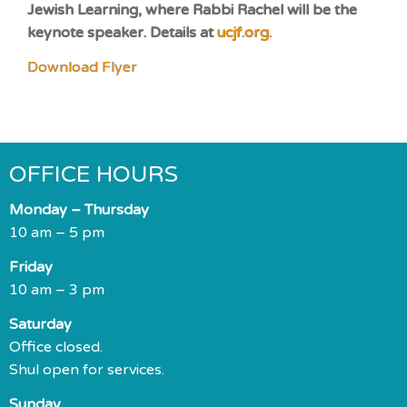
Jewish Learning, where Rabbi Rachel will be the
keynote speaker. Details at
ucjf.org.
Download Flyer
OFFICE HOURS
Monday – Thursday
10 am – 5 pm
Friday
10 am – 3 pm
Saturday
Office closed.
Shul open for services.
Sunday