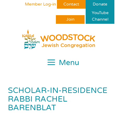
Skip
Please
Member Log-in
Contact
Donate
to
note:
YouTube
content
This
Join
Channel
website
includes
an
accessibility
system.
Menu
SCHOLAR-IN-RESIDENCE
RABBI RACHEL
BARENBLAT