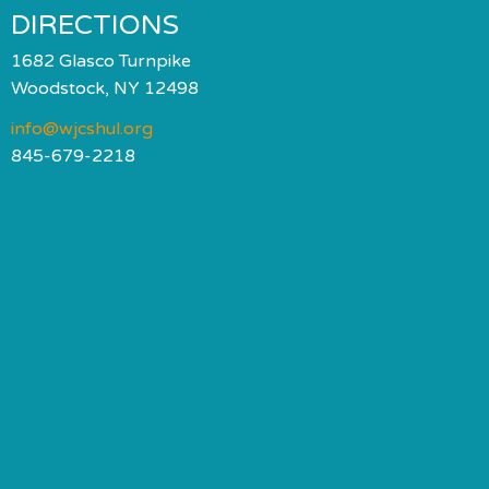
DIRECTIONS
1682 Glasco Turnpike
Woodstock, NY 12498
info@wjcshul.org
845-679-2218