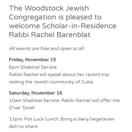
The Woodstock Jewish
Congregation is pleased to
welcome Scholar-in-Residence
Rabbi Rachel Barenblat
All events are free and open to all.
Friday, November 15
6pm Shabbat Service
Rabbi Rachel will speak about her recent trip
visiting the Jewish community of Cuba
Saturday, November 16
10am Shabbat Service: Rabbi Rachel will offer the
D’var Torah
12pm: Pot Luck Lunch. Bring a dairy/vegetarian
dish to share