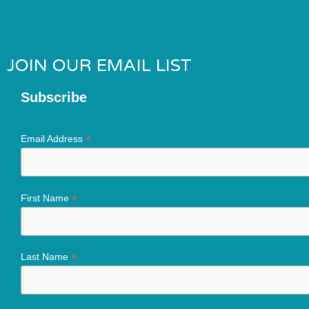
JOIN OUR EMAIL LIST
Subscribe
*
Email Address
*
First Name
*
Last Name