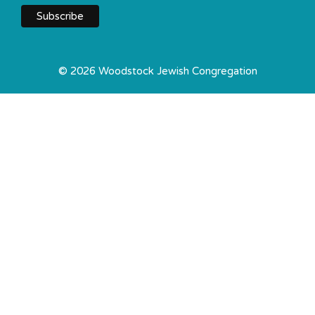
© 2026 Woodstock Jewish Congregation