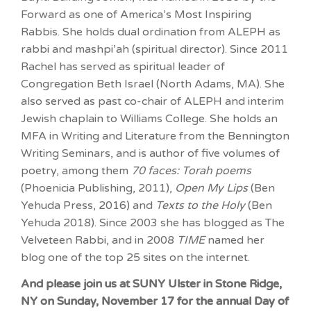
Forward as one of America’s Most Inspiring
Rabbis. She holds dual ordination from ALEPH as
rabbi and mashpi’ah (spiritual director). Since 2011
Rachel has served as spiritual leader of
Congregation Beth Israel (North Adams, MA). She
also served as past co-chair of ALEPH and interim
Jewish chaplain to Williams College. She holds an
MFA in Writing and Literature from the Bennington
Writing Seminars, and is author of five volumes of
poetry, among them
70 faces: Torah poems
(Phoenicia Publishing, 2011),
Open My Lips
(Ben
Yehuda Press, 2016) and
Texts to the Holy
(Ben
Yehuda 2018). Since 2003 she has blogged as The
Velveteen Rabbi, and in 2008
TIME
named her
blog one of the top 25 sites on the internet.
And please join us at SUNY Ulster in Stone Ridge,
NY on Sunday, November 17 for the annual Day of