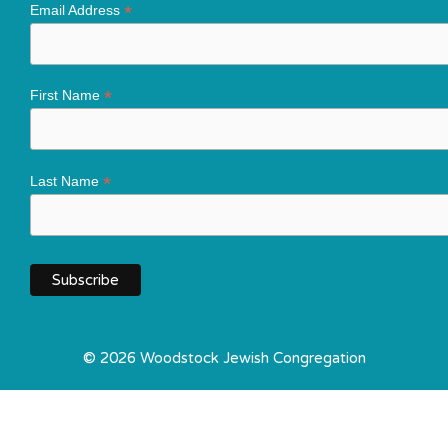
*
Email Address
*
First Name
*
Last Name
© 2026 Woodstock Jewish Congregation