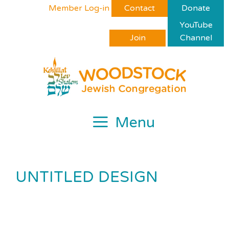
Skip
Please
Member Log-in
Contact
Donate
to
note:
YouTube
content
This
Join
Channel
website
includes
an
accessibility
system.
Menu
UNTITLED DESIGN