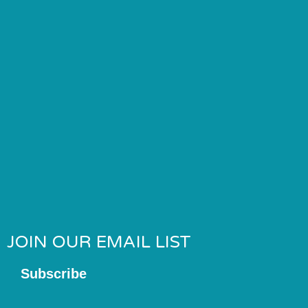
JOIN OUR EMAIL LIST
Subscribe