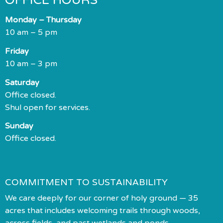
OFFICE HOURS
Monday – Thursday
10 am – 5 pm
Friday
10 am – 3 pm
Saturday
Office closed.
Shul open for services.
Sunday
Office closed.
COMMITMENT TO SUSTAINABILITY
We care deeply for our corner of holy ground — 35
acres that includes welcoming trails through woods,
across fields, and past wetlands and ponds.