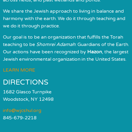
We share the Jewish approach to living in balance and
harmony with the earth. We do it through teaching and
we do it through practice.
Our goal is to be an organization that fulfills the Torah
teaching to be
Shomrei Adamah
: Guardians of the Earth.
Our actions have been recognized by
Hazon
, the largest
Jewish environmental organization in the United States.
LEARN MORE
DIRECTIONS
1682 Glasco Turnpike
Woodstock, NY 12498
info@wjcshul.org
845-679-2218