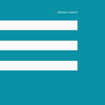
*
indicates required