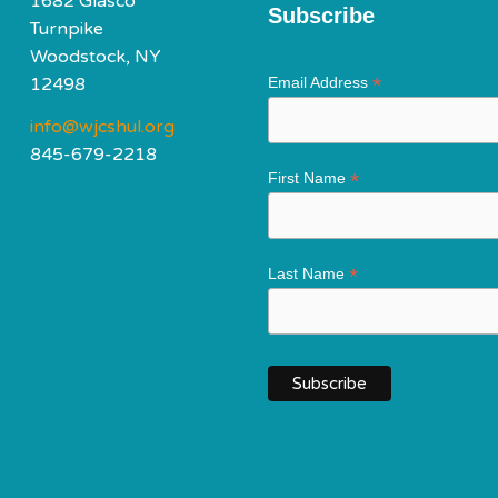
1682 Glasco
Subscribe
Turnpike
Woodstock, NY
*
12498
Email Address
info@wjcshul.org
845-679-2218
*
First Name
*
Last Name