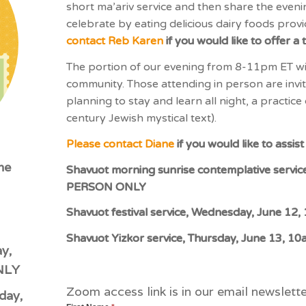
short ma’ariv service and then share the eveni
celebrate by eating delicious dairy foods pro
contact Reb Karen
if you would like to offer a 
The portion of our evening from 8-11pm ET wil
community. Those attending in person are invit
planning to stay and learn all night, a practic
century Jewish mystical text).
Please contact Diane
if you would like to assi
ne
Shavuot morning sunrise contemplative servic
PERSON ONLY
Shavuot festival service, Wednesday, June 
Shavuot Yizkor service, Thursday, June 13,
y,
NLY
Zoom access link is in our email newslet
day,