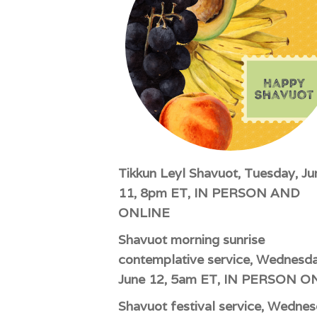
impaired
who
are
using
a
screen
reader;
Press
Control-
F10
Tikkun Leyl Shavuot, Tuesday, Ju
to
11, 8pm ET, IN PERSON AND
open
ONLINE
an
Shavuot morning sunrise
accessibility
menu.
contemplative service, Wednesda
June 12, 5am ET, IN PERSON O
Shavuot festival service, Wednes