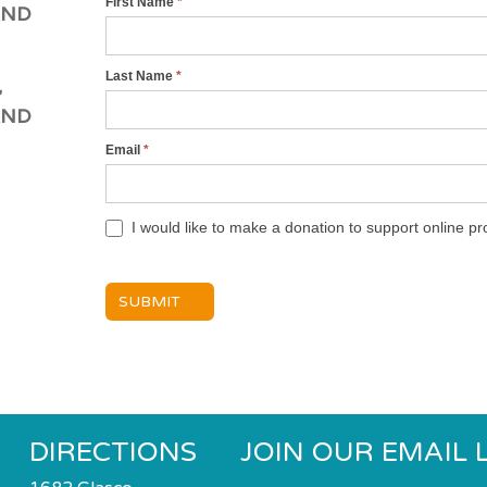
First Name
*
001
AND
WJC
Cyber
Last Name
*
,
Shul
AND
Services
Registration
Email
*
Form
I would like to make a donation to support online 
SUBMIT
DIRECTIONS
JOIN OUR EMAIL L