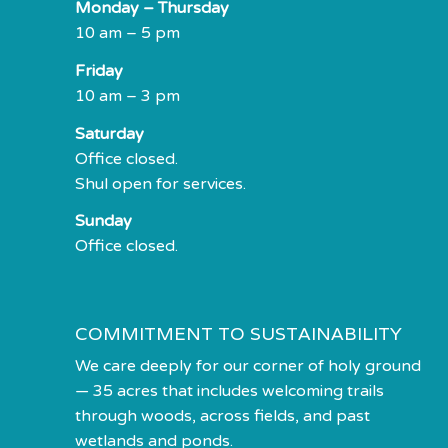
Monday – Thursday
10 am – 5 pm
Friday
10 am – 3 pm
Saturday
Office closed.
Shul open for services.
Sunday
Office closed.
COMMITMENT TO SUSTAINABILITY
We care deeply for our corner of holy ground
— 35 acres that includes welcoming trails
through woods, across fields, and past
wetlands and ponds.