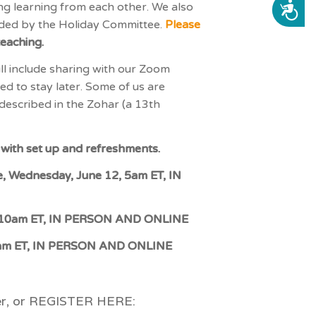
ng learning from each other. We also
ACCESSIBILITY
vided by the Holiday Committee.
Please
teaching.
l include sharing with our Zoom
ed to stay later. Some of us are
e described in the Zohar (a 13th
st with set up and refreshments.
e, Wednesday, June 12, 5am ET, IN
12, 10am ET, IN PERSON AND ONLINE
 10am ET, IN PERSON AND ONLINE
ter, or REGISTER HERE: