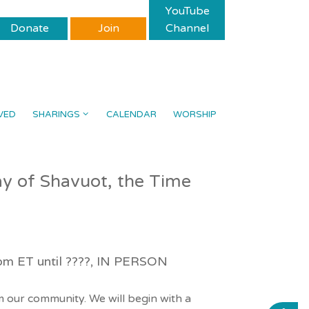
YouTube
Donate
Join
Channel
VED
SHARINGS
CALENDAR
WORSHIP
day of Shavuot, the Time
8pm ET until ????, IN PERSON
 our community. We will begin with a