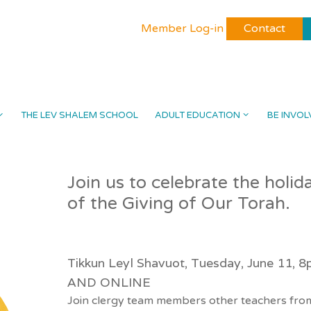
Member Log-in
Contact
THE LEV SHALEM SCHOOL
ADULT EDUCATION
BE INVOL
Join us to celebrate the holi
of the Giving of Our Torah.
Tikkun Leyl Shavuot, Tuesday, June 11, 
AND ONLINE
Join clergy team members other teachers from