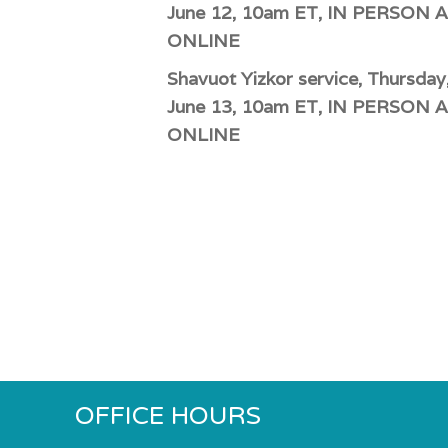
June 12, 10am ET, IN PERSON 
ONLINE
Shavuot Yizkor service, Thursday
June 13, 10am ET, IN PERSON 
ONLINE
OFFICE HOURS