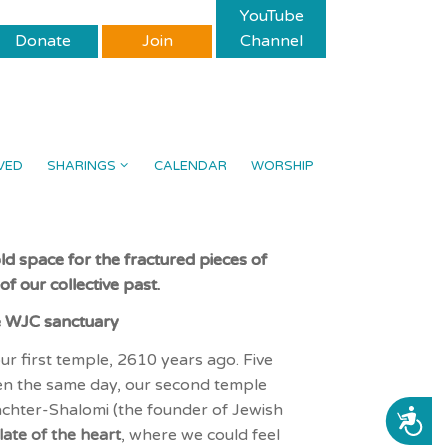
YouTube
Donate
Join
Channel
VED
SHARINGS
CALENDAR
WORSHIP
ld space for the fractured pieces of
f our collective past.
e WJC sanctuary
r first temple, 2610 years ago. Five
been the same day, our second temple
chter-Shalomi (the founder of Jewish
ACCESSIBILITY
late
of the heart
, where we could feel