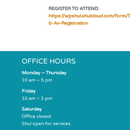
REGISTER TO ATTEND:
https://wjcshul.shulcloud.com/form/T
b-Av-Registration
OFFICE HOURS
Monday – Thursday
10 am – 5 pm
Friday
10 am – 3 pm
Saturday
Office closed.
Shul open for services.