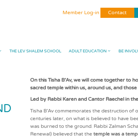
Member Log-in
Contact
THE LEV SHALEM SCHOOL
ADULT EDUCATION
BE INVOL
On this Tisha B’Av, we will come together to ho
sacred temple within us, around us, and those o
Led by Rabbi Karen and Cantor Raechel in th
ND
Tisha B’Av commemorates the destruction of ou
centuries later, on what is believed to have 
was burned to the ground. Rabbi Zalman Scha
Renewal) believed that the
temple was a temp