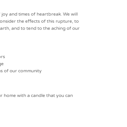
 joy and times of heartbreak. We will
sider the effects of this rupture, to
arth, and to tend to the aching of our
ors
age
ons of our community
ur home with a candle that you can