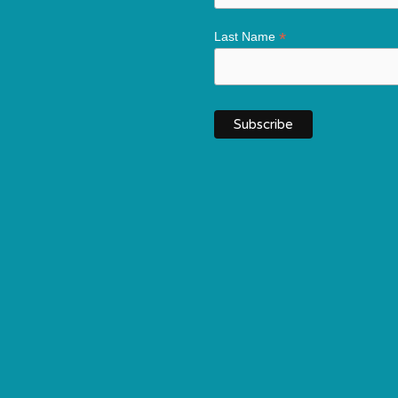
*
Last Name