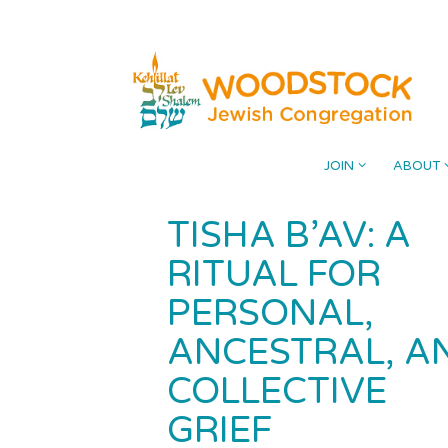
Skip
Please
to
note:
content
This
website
includes
an
accessibility
JOIN
ABOUT
system.
Press
TISHA B’AV: A
Control-
F11
RITUAL FOR
to
PERSONAL,
adjust
the
ANCESTRAL, A
website
COLLECTIVE
to
the
GRIEF
visually