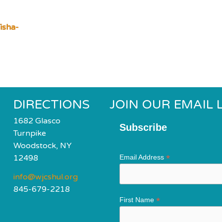
isha-
DIRECTIONS
JOIN OUR EMAIL L
1682 Glasco
Subscribe
Turnpike
Woodstock, NY
*
12498
Email Address
info@wjcshul.org
845-679-2218
*
First Name