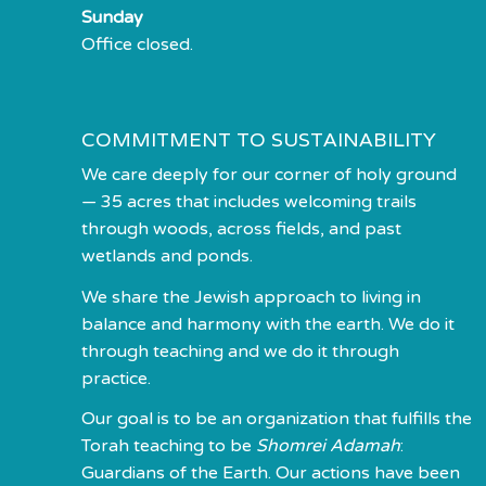
Sunday
Office closed.
COMMITMENT TO SUSTAINABILITY
We care deeply for our corner of holy ground
— 35 acres that includes welcoming trails
through woods, across fields, and past
wetlands and ponds.
We share the Jewish approach to living in
balance and harmony with the earth. We do it
through teaching and we do it through
practice.
Our goal is to be an organization that fulfills the
Torah teaching to be
Shomrei Adamah
:
Guardians of the Earth. Our actions have been