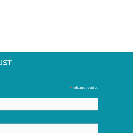
IST
*
indicates required