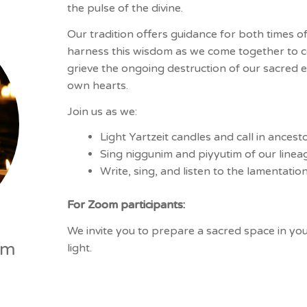
the pulse of the divine.
Our tradition offers guidance for both times of
harness this wisdom as we come together to con
grieve the ongoing destruction of our sacred e
own hearts.
Join us as we:
Light Yartzeit candles and call in ancest
Sing niggunim and piyyutim of our line
Write, sing, and listen to the lamentati
For Zoom participants:
We invite you to prepare a sacred space in yo
pm
light.