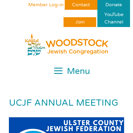
Skip
Please
Member Log-in
Contact
Donate
to
note:
YouTube
content
This
Join
Channel
website
includes
an
accessibility
system.
Menu
UCJF ANNUAL MEETING