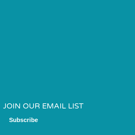
JOIN OUR EMAIL LIST
Subscribe