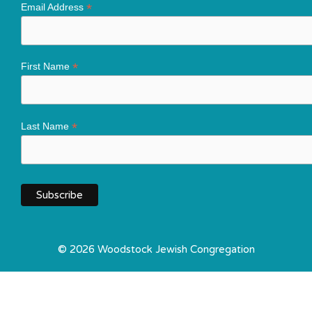
*
Email Address
*
First Name
*
Last Name
© 2026 Woodstock Jewish Congregation