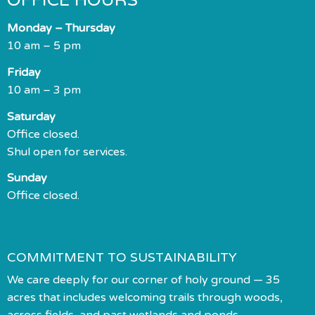
OFFICE HOURS
Monday – Thursday
10 am – 5 pm
Friday
10 am – 3 pm
Saturday
Office closed.
Shul open for services.
Sunday
Office closed.
COMMITMENT TO SUSTAINABILITY
We care deeply for our corner of holy ground — 35
acres that includes welcoming trails through woods,
across fields, and past wetlands and ponds.