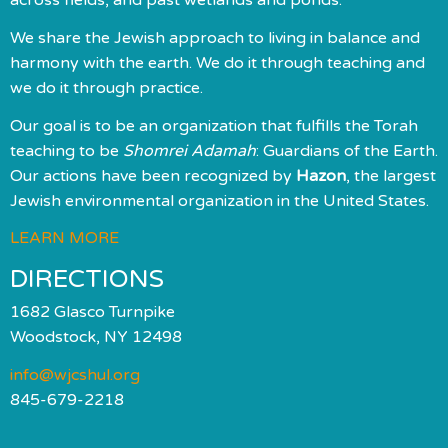
We share the Jewish approach to living in balance and
harmony with the earth. We do it through teaching and
we do it through practice.
Our goal is to be an organization that fulfills the Torah
teaching to be
Shomrei Adamah
: Guardians of the Earth.
Our actions have been recognized by
Hazon
, the largest
Jewish environmental organization in the United States.
LEARN MORE
DIRECTIONS
1682 Glasco Turnpike
Woodstock, NY 12498
info@wjcshul.org
845-679-2218