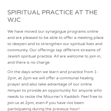
SPIRITUAL PRACTICE AT THE
WJC
We have moved our synagogue programs online
and are pleased to be able to offer a meeting place
to deepen and to strengthen our spiritual lives and
community. Our offerings tap different streams of
Jewish spiritual practice. All are welcome to join in,
and there is no charge.
On the days when we learn and practice from 1-
2pm, at 2pm we will offer a communal healing
prayer and also take advantage of our online
minyan to provide an opportunity for anyone who
needs to recite the Mourner’s Kaddish. Feel free to
join us at 2pm, even if you have not been
participating during the previous hour!