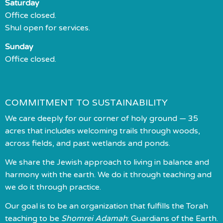
Saturday
Office closed.
Shul open for services.
Sunday
Office closed.
COMMITMENT TO SUSTAINABILITY
We care deeply for our corner of holy ground — 35
acres that includes welcoming trails through woods,
across fields, and past wetlands and ponds.
We share the Jewish approach to living in balance and
harmony with the earth. We do it through teaching and
we do it through practice.
Our goal is to be an organization that fulfills the Torah
teaching to be
Shomrei Adamah
: Guardians of the Earth.