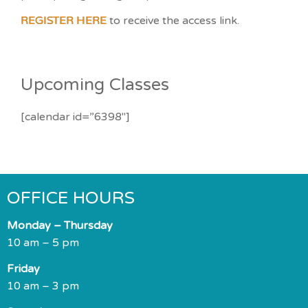
REGISTER HERE
to receive the access link.
Upcoming Classes
[calendar id=”6398″]
OFFICE HOURS
Monday – Thursday
10 am – 5 pm
Friday
10 am – 3 pm