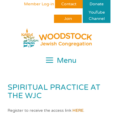
Skip
Please
Member Log-in
Contact
Donate
to
note:
YouTube
content
This
Join
Channel
website
includes
an
accessibility
system.
Menu
SPIRITUAL PRACTICE AT
THE WJC
Register to receive the access link
HERE
.