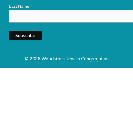
*
Last Name
© 2026 Woodstock Jewish Congregation