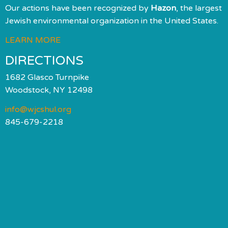
Our actions have been recognized by
Hazon
, the largest
Jewish environmental organization in the United States.
LEARN MORE
DIRECTIONS
1682 Glasco Turnpike
Woodstock, NY 12498
info@wjcshul.org
845-679-2218