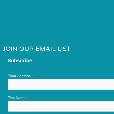
JOIN OUR EMAIL LIST
Subscribe
*
Email Address
*
First Name