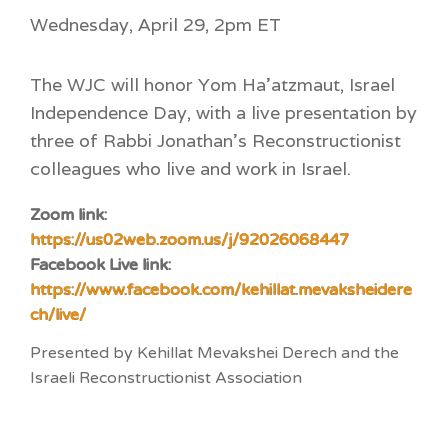
Wednesday, April 29, 2pm ET
The WJC will honor Yom Ha’atzmaut, Israel
Independence Day, with a live presentation by
three of Rabbi Jonathan’s Reconstructionist
colleagues who live and work in Israel.
Zoom link:
https://us02web.zoom.us/j/92026068447
Facebook Live link:
https://www.facebook.com/kehillat.mevaksheidere
ch/live/
Presented by Kehillat Mevakshei Derech and the
Israeli Reconstructionist Association