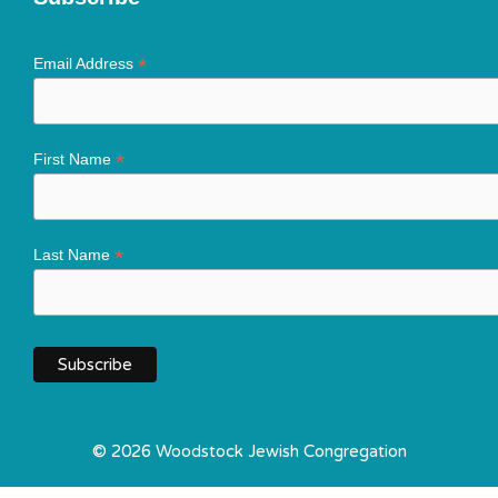
*
Email Address
*
First Name
*
Last Name
© 2026 Woodstock Jewish Congregation