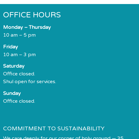
OFFICE HOURS
Monday – Thursday
10 am – 5 pm
Friday
10 am – 3 pm
Saturday
Office closed.
Shul open for services.
Sunday
Office closed.
COMMITMENT TO SUSTAINABILITY
We care deeply for our corner of holy ground — 35