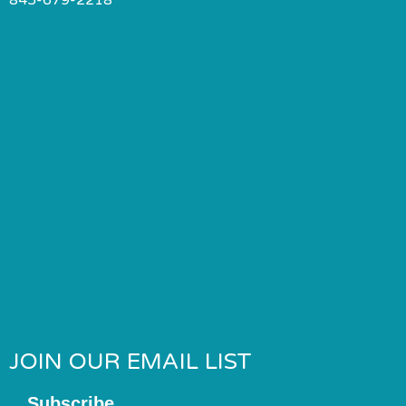
JOIN OUR EMAIL LIST
Subscribe