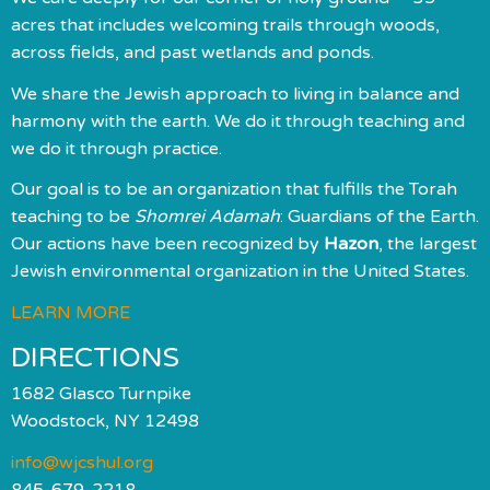
acres that includes welcoming trails through woods,
across fields, and past wetlands and ponds.
We share the Jewish approach to living in balance and
harmony with the earth. We do it through teaching and
we do it through practice.
Our goal is to be an organization that fulfills the Torah
teaching to be
Shomrei Adamah
: Guardians of the Earth.
Our actions have been recognized by
Hazon
, the largest
Jewish environmental organization in the United States.
LEARN MORE
DIRECTIONS
1682 Glasco Turnpike
Woodstock, NY 12498
info@wjcshul.org
845-679-2218