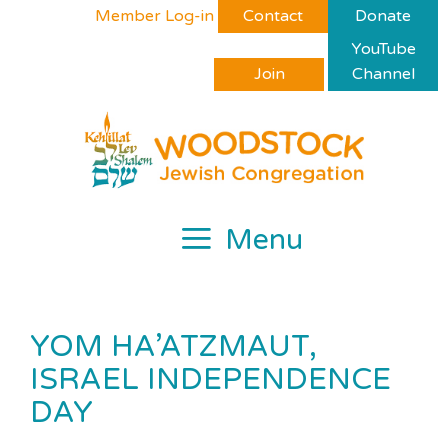
Skip
Please
Member Log-in
Contact
Donate
to
note:
YouTube
content
This
Join
Channel
website
includes
an
accessibility
system.
Menu
YOM HA’ATZMAUT,
ISRAEL INDEPENDENCE
DAY