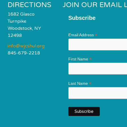
DIRECTIONS
JOIN OUR EMAIL L
1682 Glasco
Subscribe
Turnpike
Woodstock, NY
*
12498
Email Address
info@wjcshul.org
845-679-2218
*
First Name
*
Last Name