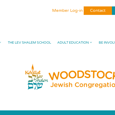
Member Log-in
Contact
THE LEV SHALEM SCHOOL
ADULT EDUCATION
BE INVOL