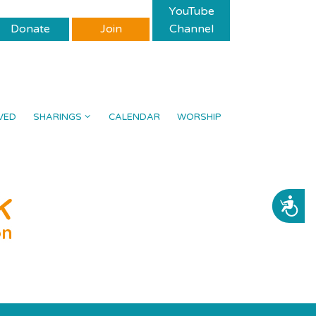
YouTube
Donate
Join
Channel
VED
SHARINGS
CALENDAR
WORSHIP
ACCESSIBILITY