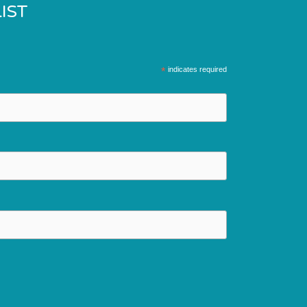
IST
*
indicates required