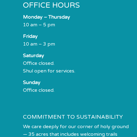
OFFICE HOURS
impaired
who
Monday – Thursday
are
10 am – 5 pm
using
a
Friday
screen
10 am – 3 pm
reader;
Saturday
Press
Office closed.
Control-
Shul open for services.
F10
to
Sunday
open
Office closed.
an
accessibility
menu.
COMMITMENT TO SUSTAINABILITY
We care deeply for our corner of holy ground
— 35 acres that includes welcoming trails