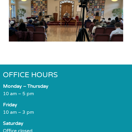
OFFICE HOURS
Monday – Thursday
10 am – 5 pm
Friday
10 am – 3 pm
Saturday
Office closed.