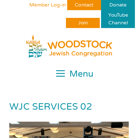
Skip
Please
Member Log-in
Contact
Donate
to
note:
YouTube
content
This
Join
Channel
website
includes
an
accessibility
system.
Menu
WJC SERVICES 02