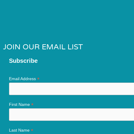
JOIN OUR EMAIL LIST
Subscribe
*
Email Address
*
First Name
*
Last Name