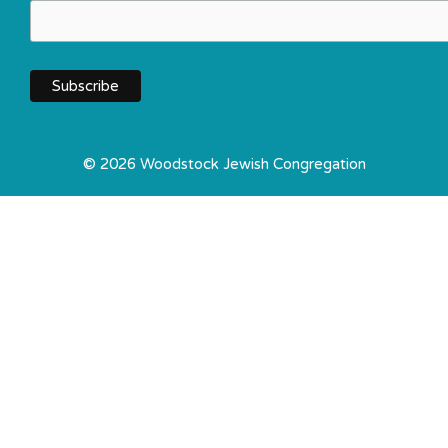
© 2026 Woodstock Jewish Congregation