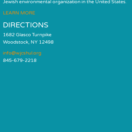
Jewish environmental organization in the United States.
LEARN MORE
DIRECTIONS
1682 Glasco Turnpike
Woodstock, NY 12498
info@wjcshul.org
845-679-2218