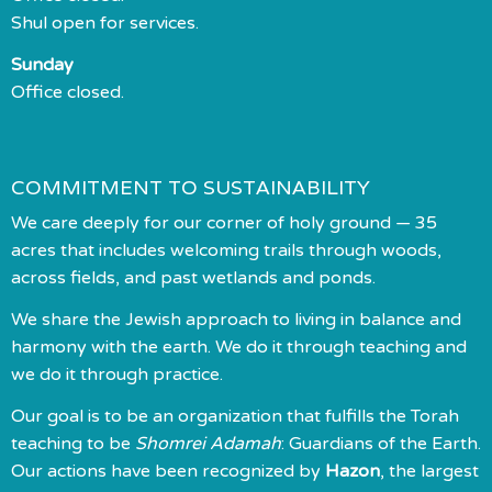
Shul open for services.
Sunday
Office closed.
COMMITMENT TO SUSTAINABILITY
We care deeply for our corner of holy ground — 35
acres that includes welcoming trails through woods,
across fields, and past wetlands and ponds.
We share the Jewish approach to living in balance and
harmony with the earth. We do it through teaching and
we do it through practice.
Our goal is to be an organization that fulfills the Torah
teaching to be
Shomrei Adamah
: Guardians of the Earth.
Our actions have been recognized by
Hazon
, the largest