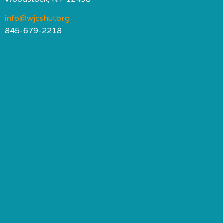
info@wjcshul.org
845-679-2218