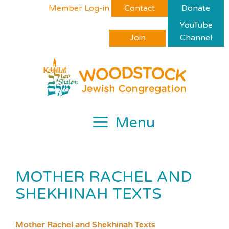
Skip
Please
Member Log-in
Contact
Donate
to
note:
YouTube
content
This
Join
Channel
website
includes
an
accessibility
system.
Menu
MOTHER RACHEL AND
SHEKHINAH TEXTS
Mother Rachel and Shekhinah Texts