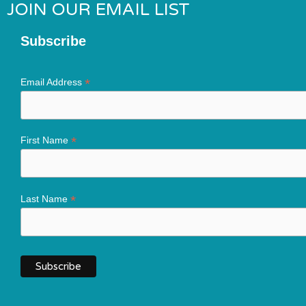
JOIN OUR EMAIL LIST
Subscribe
*
Email Address
*
First Name
*
Last Name