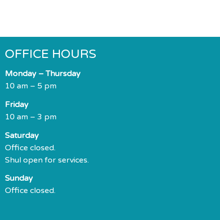
OFFICE HOURS
Monday – Thursday
10 am – 5 pm
Friday
10 am – 3 pm
Saturday
Office closed.
Shul open for services.
Sunday
Office closed.