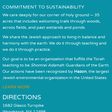
COMMITMENT TO SUSTAINABILITY
We care deeply for our corner of holy ground — 35
acres that includes welcoming trails through woods,
across fields, and past wetlands and ponds.
We share the Jewish approach to living in balance and
harmony with the earth. We do it through teaching and
we do it through practice.
Our goal is to be an organization that fulfills the Torah
teaching to be
Shomrei Adamah
: Guardians of the Earth.
Our actions have been recognized by
Hazon
, the largest
Jewish environmental organization in the United States.
LEARN MORE
DIRECTIONS
1682 Glasco Turnpike
Woodstock, NY 12498