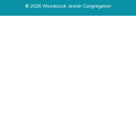
© 2026 Woodstock Jewish Congregation