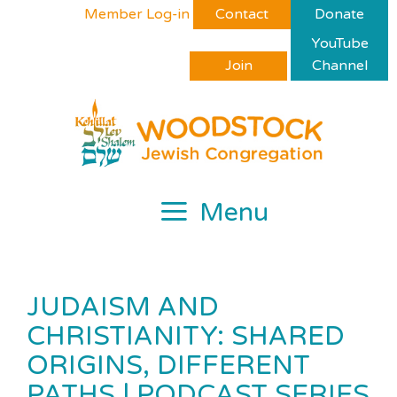
Skip
Please
Member Log-in
Contact
Donate
to
note:
YouTube
content
This
Join
Channel
website
includes
an
accessibility
system.
Menu
JUDAISM AND
CHRISTIANITY: SHARED
ORIGINS, DIFFERENT
PATHS | PODCAST SERIES