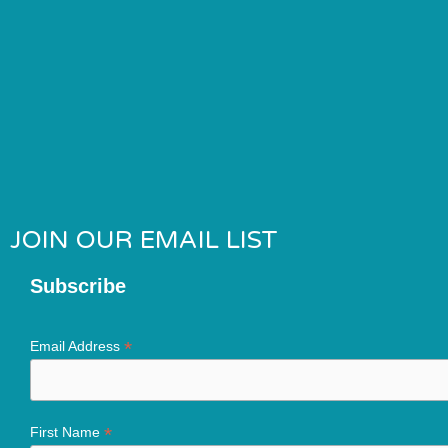
JOIN OUR EMAIL LIST
Subscribe
*
Email Address
*
First Name