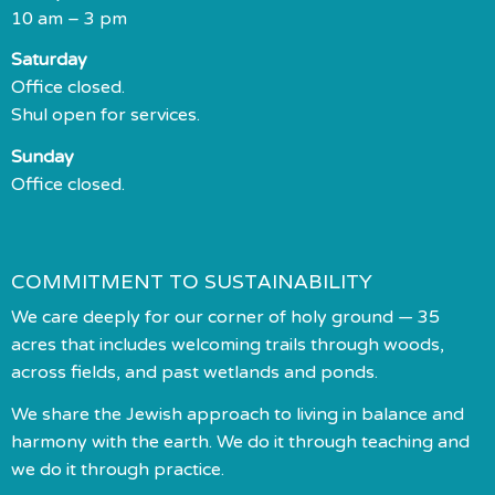
10 am – 3 pm
Saturday
Office closed.
Shul open for services.
Sunday
Office closed.
COMMITMENT TO SUSTAINABILITY
We care deeply for our corner of holy ground — 35
acres that includes welcoming trails through woods,
across fields, and past wetlands and ponds.
We share the Jewish approach to living in balance and
harmony with the earth. We do it through teaching and
we do it through practice.