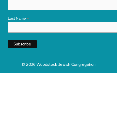
*
Last Name
© 2026 Woodstock Jewish Congregation