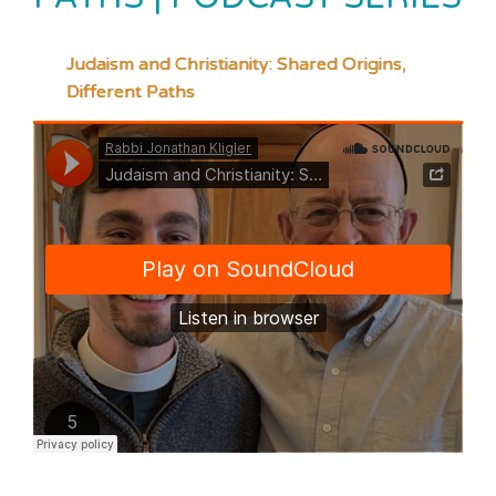
Judaism and Christianity: Shared Origins,
Different Paths