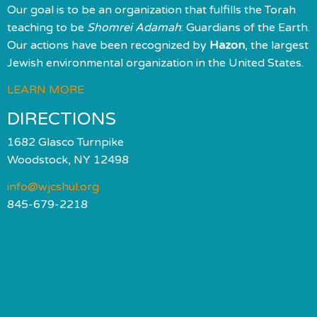
Our goal is to be an organization that fulfills the Torah
teaching to be
Shomrei Adamah
: Guardians of the Earth.
Our actions have been recognized by
Hazon
, the largest
Jewish environmental organization in the United States.
LEARN MORE
DIRECTIONS
1682 Glasco Turnpike
Woodstock, NY 12498
info@wjcshul.org
845-679-2218