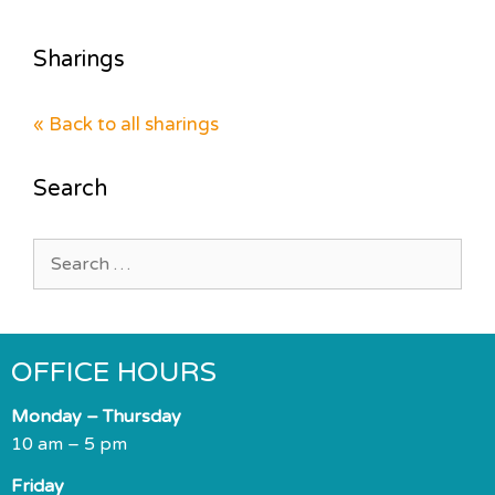
Sharings
« Back to all sharings
Search
Search
for:
OFFICE HOURS
Monday – Thursday
10 am – 5 pm
Friday