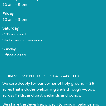
10 am – 5 pm
Friday
10 am – 3 pm
Saturday
Office closed.
Shul open for services.
Sunday
Office closed.
COMMITMENT TO SUSTAINABILITY
We care deeply for our corner of holy ground — 35
acres that includes welcoming trails through woods,
across fields, and past wetlands and ponds.
We share the Jewish approach to living in balance and