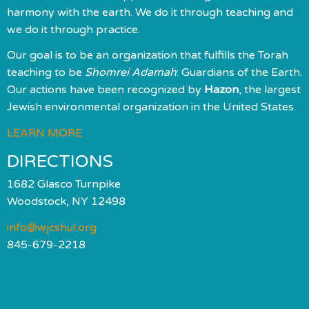
harmony with the earth. We do it through teaching and
we do it through practice.
Our goal is to be an organization that fulfills the Torah
teaching to be
Shomrei Adamah
: Guardians of the Earth.
Our actions have been recognized by
Hazon
, the largest
Jewish environmental organization in the United States.
LEARN MORE
DIRECTIONS
1682 Glasco Turnpike
Woodstock, NY 12498
info@wjcshul.org
845-679-2218