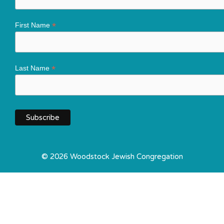
*
First Name
*
Last Name
© 2026 Woodstock Jewish Congregation