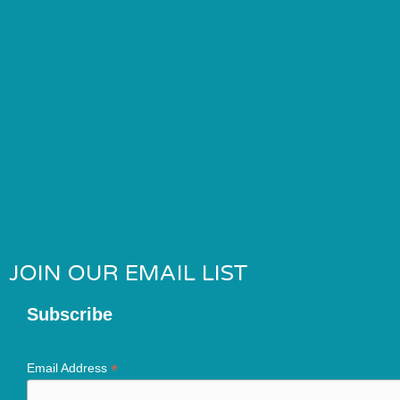
JOIN OUR EMAIL LIST
Subscribe
*
Email Address