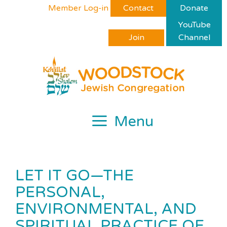
Skip
Please
Member Log-in
Contact
Donate
to
note:
YouTube
content
This
Join
Channel
website
includes
an
accessibility
system.
Menu
LET IT GO—THE
PERSONAL,
ENVIRONMENTAL, AND
SPIRITUAL PRACTICE OF