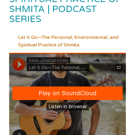
SHMITA | PODCAST
SERIES
Let It Go—The Personal, Environmental, and
Spiritual Practice of Shmita