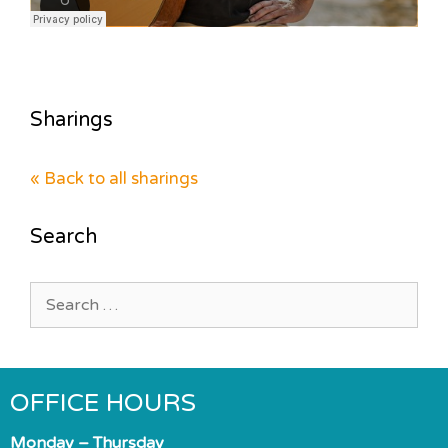
Sharings
« Back to all sharings
Search
Search
for:
OFFICE HOURS
Monday – Thursday