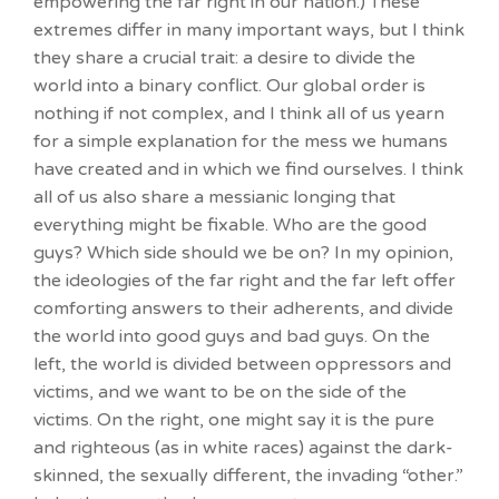
empowering the far right in our nation.) These
extremes differ in many important ways, but I think
they share a crucial trait: a desire to divide the
world into a binary conflict. Our global order is
nothing if not complex, and I think all of us yearn
for a simple explanation for the mess we humans
have created and in which we find ourselves. I think
all of us also share a messianic longing that
everything might be fixable. Who are the good
guys? Which side should we be on? In my opinion,
the ideologies of the far right and the far left offer
comforting answers to their adherents, and divide
the world into good guys and bad guys. On the
left, the world is divided between oppressors and
victims, and we want to be on the side of the
victims. On the right, one might say it is the pure
and righteous (as in white races) against the dark-
skinned, the sexually different, the invading “other.”