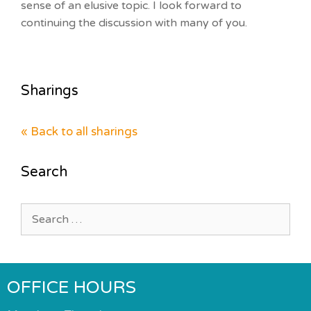
sense of an elusive topic. I look forward to
continuing the discussion with many of you.
Sharings
« Back to all sharings
Search
Search
for:
OFFICE HOURS