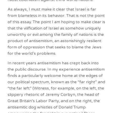
As always, I must make it clear that Israel is far
from blameless in its behavior. That is not the point
of this essay. The point I am hoping to make clear is
that the vilification of Israel as somehow uniquely
unworthy or evil among the family of nations is the
product of antisemitism, an astonishingly resilient
form of oppression that seeks to blame the Jews
for the world’s problems.
In recent years antisemitism has crept back into
the public discourse. In my experience antisemitism
finds a particularly welcome home at the edges of
our political spectrum, known as the “far right” and
“the far left.” (Witness, for example, on the left, the
slippery rhetoric of Jeremy Corbyn, the head of
Great Britain’s Labor Party, and on the right, the
antisemitic dog whistles of Donald Trump