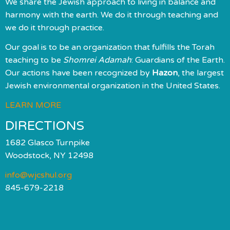
We share the Jewish approach to living in balance and
harmony with the earth. We do it through teaching and
we do it through practice.
Our goal is to be an organization that fulfills the Torah
teaching to be
Shomrei Adamah
: Guardians of the Earth.
Our actions have been recognized by
Hazon
, the largest
Jewish environmental organization in the United States.
LEARN MORE
DIRECTIONS
1682 Glasco Turnpike
Woodstock, NY 12498
info@wjcshul.org
845-679-2218