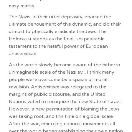
easy marks.
The Nazis, in their utter depravity, enacted the
ultimate denouement of this dynamic, and did their
utmost to physically eradicate the Jews. The
Holocaust stands as the final, unspeakable
testament to the hateful power of European
antisemitism.
As the world slowly became aware of the hitherto
unimaginable scale of the Nazi evil, I think many
people were overcome by a spasm of moral
revulsion. Antisemitism was relegated to the
margins of public discourse, and the United
Nations voted to recognize the new State of Israel.
However, a new permutation of blaming the Jews
was taking root, and this time on a global scale.
After the war, emerging national movements all
over the world began establishing their own nation