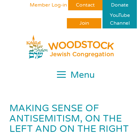
Skip
Please
Member Log-in
Contact
Donate
to
note:
YouTube
content
This
Join
Channel
website
includes
an
accessibility
system.
Menu
MAKING SENSE OF
ANTISEMITISM, ON THE
LEFT AND ON THE RIGHT