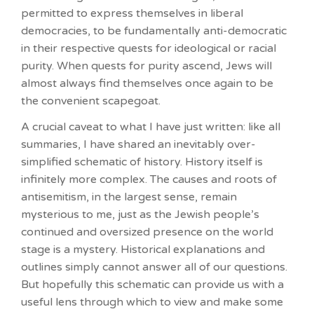
permitted to express themselves in liberal
democracies, to be fundamentally anti-democratic
in their respective quests for ideological or racial
purity. When quests for purity ascend, Jews will
almost always find themselves once again to be
the convenient scapegoat.
A crucial caveat to what I have just written: like all
summaries, I have shared an inevitably over-
simplified schematic of history. History itself is
infinitely more complex. The causes and roots of
antisemitism, in the largest sense, remain
mysterious to me, just as the Jewish people’s
continued and oversized presence on the world
stage is a mystery. Historical explanations and
outlines simply cannot answer all of our questions.
But hopefully this schematic can provide us with a
useful lens through which to view and make some