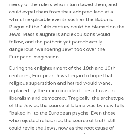
mercy of the rulers who in turn taxed them, and
could expel them from their adopted land at a
whim. Inexplicable events such as the Bubonic
Plague of the 14th century could be blamed on the
Jews. Mass slaughters and expulsions would
follow, and the pathetic yet paradoxically
dangerous “wandering Jew” took over the
European imagination.
During the enlightenment of the 18th and 19th
centuries, European Jews began to hope that
religious superstition and hatred would wane,
replaced by the emerging ideologies of reason,
liberalism and democracy. Tragically, the archetype
of the Jew as the source of blame was by now fully
“baked in” to the European psyche. Even those
who rejected religion as the source of truth still
could revile the Jews, now as the root cause of