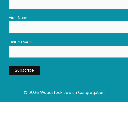
*
First Name
*
Last Name
© 2026 Woodstock Jewish Congregation