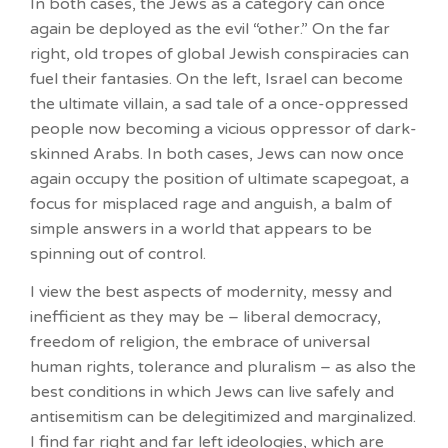
In both cases, the Jews as a category can once
again be deployed as the evil “other.” On the far
right, old tropes of global Jewish conspiracies can
fuel their fantasies. On the left, Israel can become
the ultimate villain, a sad tale of a once-oppressed
people now becoming a vicious oppressor of dark-
skinned Arabs. In both cases, Jews can now once
again occupy the position of ultimate scapegoat, a
focus for misplaced rage and anguish, a balm of
simple answers in a world that appears to be
spinning out of control.
I view the best aspects of modernity, messy and
inefficient as they may be – liberal democracy,
freedom of religion, the embrace of universal
human rights, tolerance and pluralism – as also the
best conditions in which Jews can live safely and
antisemitism can be delegitimized and marginalized.
I find far right and far left ideologies, which are