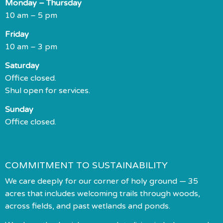
Monday – Thursday
10 am – 5 pm
Friday
10 am – 3 pm
Saturday
Office closed.
Shul open for services.
Sunday
Office closed.
COMMITMENT TO SUSTAINABILITY
We care deeply for our corner of holy ground — 35
acres that includes welcoming trails through woods,
across fields, and past wetlands and ponds.