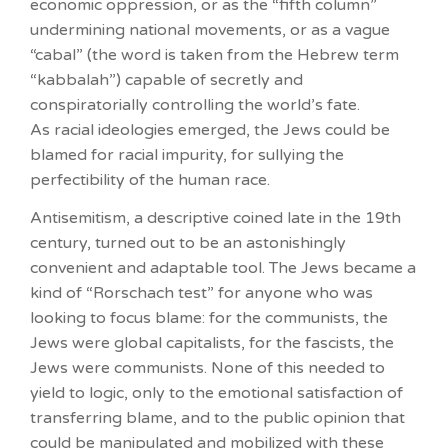
economic oppression, or as the “fifth column”
undermining national movements, or as a vague
“cabal” (the word is taken from the Hebrew term
“kabbalah”) capable of secretly and
conspiratorially controlling the world’s fate.
As racial ideologies emerged, the Jews could be
blamed for racial impurity, for sullying the
perfectibility of the human race.
Antisemitism, a descriptive coined late in the 19th
century, turned out to be an astonishingly
convenient and adaptable tool. The Jews became a
kind of “Rorschach test” for anyone who was
looking to focus blame: for the communists, the
Jews were global capitalists, for the fascists, the
Jews were communists. None of this needed to
yield to logic, only to the emotional satisfaction of
transferring blame, and to the public opinion that
could be manipulated and mobilized with these