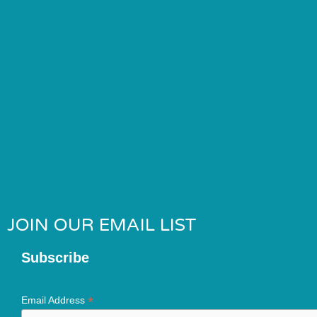
JOIN OUR EMAIL LIST
Subscribe
*
Email Address