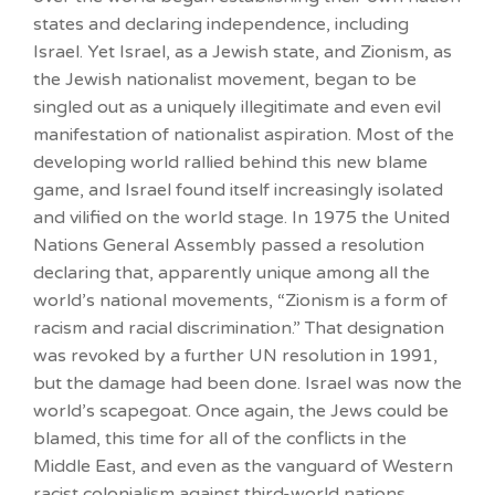
states and declaring independence, including
Israel. Yet Israel, as a Jewish state, and Zionism, as
the Jewish nationalist movement, began to be
singled out as a uniquely illegitimate and even evil
manifestation of nationalist aspiration. Most of the
developing world rallied behind this new blame
game, and Israel found itself increasingly isolated
and vilified on the world stage. In 1975 the United
Nations General Assembly passed a resolution
declaring that, apparently unique among all the
world’s national movements, “Zionism is a form of
racism and racial discrimination.” That designation
was revoked by a further UN resolution in 1991,
but the damage had been done. Israel was now the
world’s scapegoat. Once again, the Jews could be
blamed, this time for all of the conflicts in the
Middle East, and even as the vanguard of Western
racist colonialism against third-world nations.