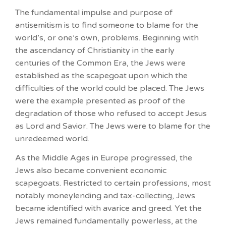
The fundamental impulse and purpose of
antisemitism is to find someone to blame for the
world’s, or one’s own, problems. Beginning with
the ascendancy of Christianity in the early
centuries of the Common Era, the Jews were
established as the scapegoat upon which the
difficulties of the world could be placed. The Jews
were the example presented as proof of the
degradation of those who refused to accept Jesus
as Lord and Savior. The Jews were to blame for the
unredeemed world.
As the Middle Ages in Europe progressed, the
Jews also became convenient economic
scapegoats. Restricted to certain professions, most
notably moneylending and tax-collecting, Jews
became identified with avarice and greed. Yet the
Jews remained fundamentally powerless, at the