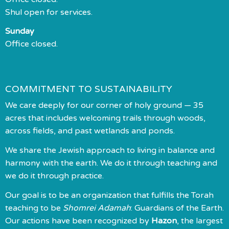
Shul open for services.
Sunday
Office closed.
COMMITMENT TO SUSTAINABILITY
We care deeply for our corner of holy ground — 35
acres that includes welcoming trails through woods,
across fields, and past wetlands and ponds.
We share the Jewish approach to living in balance and
harmony with the earth. We do it through teaching and
we do it through practice.
Our goal is to be an organization that fulfills the Torah
teaching to be
Shomrei Adamah
: Guardians of the Earth.
Our actions have been recognized by
Hazon
, the largest