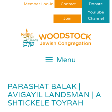
Skip
Please
Member Log-in
Contact
Donate
to
note:
YouTube
content
This
Join
Channel
website
includes
an
accessibility
system.
Menu
PARASHAT BALAK |
AVIGAYIL LANDSMAN | A
SHTICKELE TOYRAH