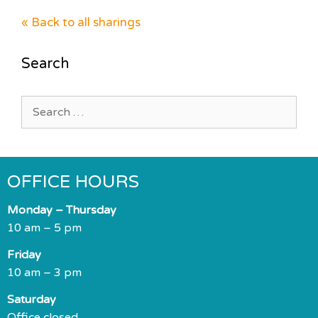
« Back to all sharings
Search
Search
for:
OFFICE HOURS
Monday – Thursday
10 am – 5 pm
Friday
10 am – 3 pm
Saturday
Office closed.