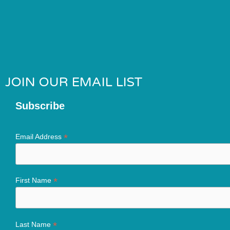
JOIN OUR EMAIL LIST
Subscribe
*
Email Address
*
First Name
*
Last Name