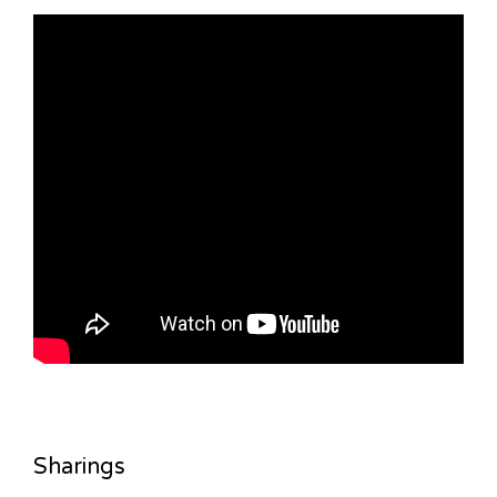
Sharings