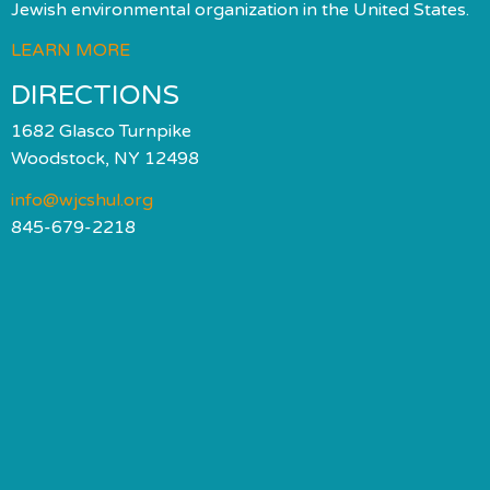
Jewish environmental organization in the United States.
LEARN MORE
DIRECTIONS
1682 Glasco Turnpike
Woodstock, NY 12498
info@wjcshul.org
845-679-2218