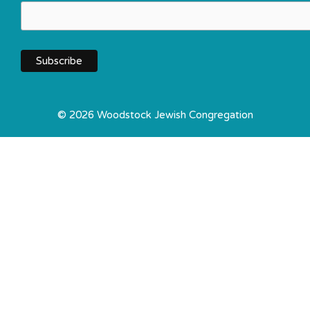
© 2026 Woodstock Jewish Congregation