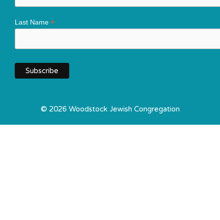
*
Last Name
© 2026 Woodstock Jewish Congregation