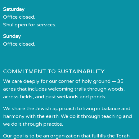
Saturday
Office closed.
Shul open for services.
Sunday
Office closed.
COMMITMENT TO SUSTAINABILITY
We care deeply for our corner of holy ground — 35
acres that includes welcoming trails through woods,
across fields, and past wetlands and ponds.
We share the Jewish approach to living in balance and
harmony with the earth. We do it through teaching and
we do it through practice.
Our goal is to be an organization that fulfills the Torah