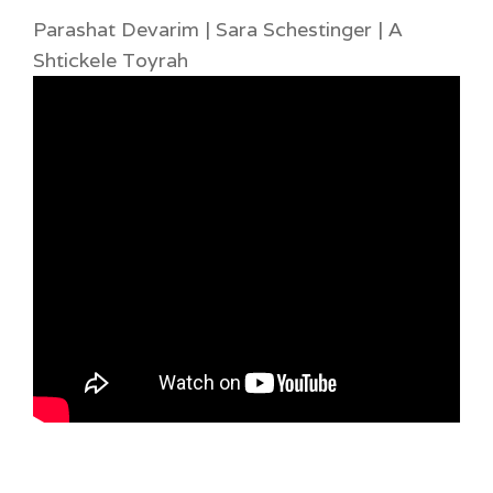
Parashat Devarim | Sara Schestinger | A
Shtickele Toyrah