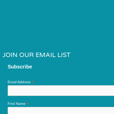
JOIN OUR EMAIL LIST
Subscribe
*
Email Address
*
First Name