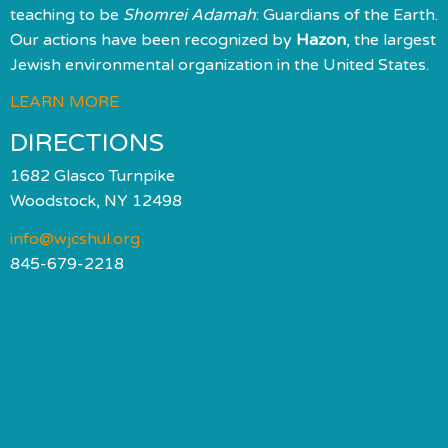
teaching to be
Shomrei Adamah
: Guardians of the Earth.
Our actions have been recognized by
Hazon
, the largest
Jewish environmental organization in the United States.
LEARN MORE
DIRECTIONS
1682 Glasco Turnpike
Woodstock, NY 12498
info@wjcshul.org
845-679-2218