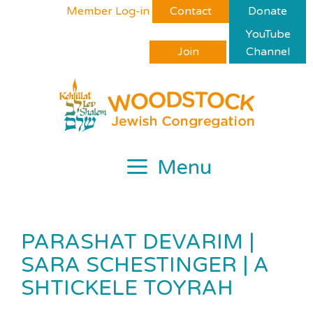
Skip
Please
Member Log-in
Contact
Donate
to
note:
YouTube
content
This
Join
Channel
website
includes
an
accessibility
system.
Menu
PARASHAT DEVARIM |
SARA SCHESTINGER | A
SHTICKELE TOYRAH