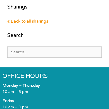
Sharings
« Back to all sharings
Search
Search
for:
OFFICE HOURS
Monday – Thursday
10 am – 5 pm
Friday
10 am – 3 pm