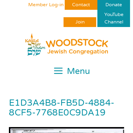
Skip
Please
Member Log-in
Contact
Donate
to
note:
YouTube
content
This
Join
Channel
website
includes
an
accessibility
system.
Menu
E1D3A4B8-FB5D-4884-
8CF5-7768E0C9DA19