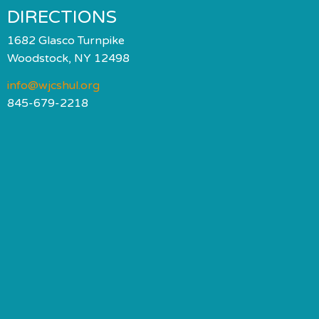
DIRECTIONS
1682 Glasco Turnpike
Woodstock, NY 12498
info@wjcshul.org
845-679-2218