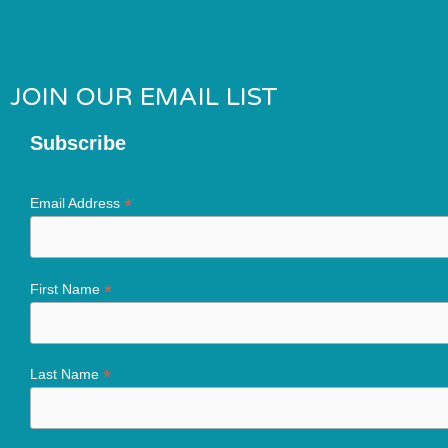
JOIN OUR EMAIL LIST
Subscribe
*
Email Address
*
First Name
*
Last Name