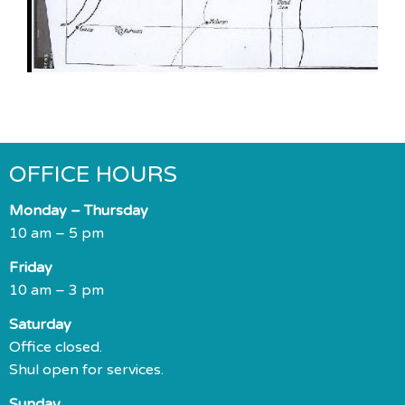
OFFICE HOURS
Monday – Thursday
10 am – 5 pm
Friday
10 am – 3 pm
Saturday
Office closed.
Shul open for services.
Sunday