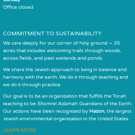
Office closed.
COMMITMENT TO SUSTAINABILITY
We care deeply for our corner of holy ground — 35
acres that includes welcoming trails through woods,
across fields, and past wetlands and ponds.
We share the Jewish approach to living in balance and
harmony with the earth. We do it through teaching and
we do it through practice.
Our goal is to be an organization that fulfills the Torah
teaching to be
Shomrei Adamah
: Guardians of the Earth.
Our actions have been recognized by
Hazon
, the largest
Jewish environmental organization in the United States.
LEARN MORE