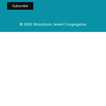
© 2026 Woodstock Jewish Congregation