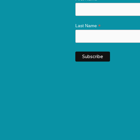
*
Last Name