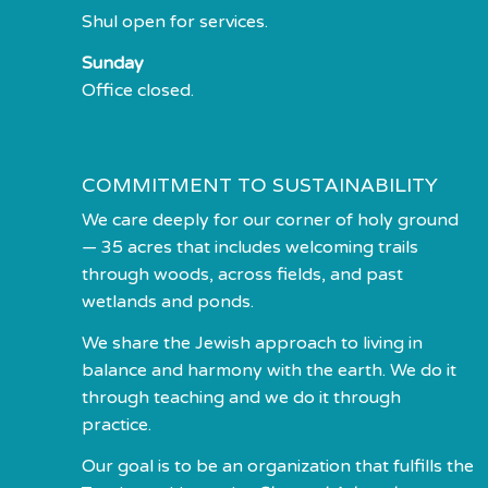
Shul open for services.
Sunday
Office closed.
COMMITMENT TO SUSTAINABILITY
We care deeply for our corner of holy ground
— 35 acres that includes welcoming trails
through woods, across fields, and past
wetlands and ponds.
We share the Jewish approach to living in
balance and harmony with the earth. We do it
through teaching and we do it through
practice.
Our goal is to be an organization that fulfills the