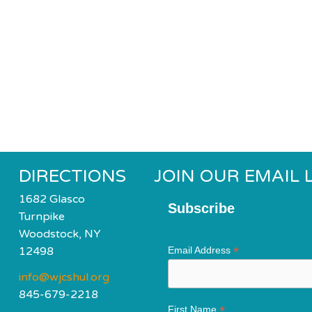
DIRECTIONS
JOIN OUR EMAIL L
1682 Glasco
Subscribe
Turnpike
Woodstock, NY
*
12498
Email Address
info@wjcshul.org
845-679-2218
*
First Name