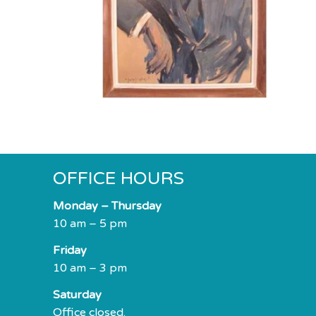
impaired
who
are
using
a
screen
reader;
Press
Control-
F10
OFFICE HOURS
to
open
Monday – Thursday
an
10 am – 5 pm
accessibility
Friday
menu.
10 am – 3 pm
Saturday
Office closed.