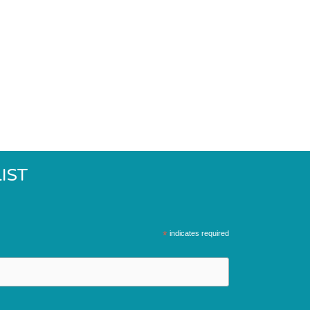
IST
*
indicates required