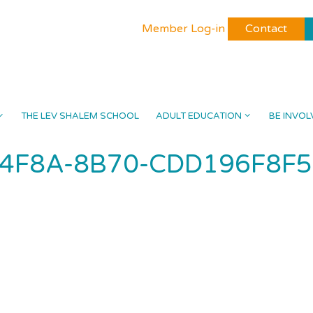
Member Log-in
Contact
THE LEV SHALEM SCHOOL
ADULT EDUCATION
BE INVOL
-4F8A-8B70-CDD196F8F