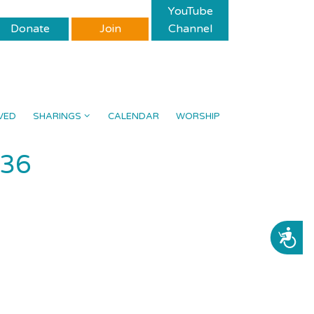
YouTube
Donate
Join
Channel
VED
SHARINGS
CALENDAR
WORSHIP
536
ACCESSIBILITY