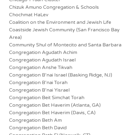
Chizuk Amuno Congregation & Schools
Chochmat HaLev
Coalition on the Environment and Jewish Life
Coastside Jewish Community (San Francisco Bay
Area)
Community Shul of Montecito and Santa Barbara
Congregation Agudath Achim
Congregation Agudath Israel
Congregation Anshe Tikvah
Congregation B’nai Israel (Basking Ridge, NJ)
Congregation B’nai Torah
Congregation B’nai Yisrael
Congregation Beit Simchat Torah
Congregation Bet Haverim (Atlanta, GA)
Congregation Bet Haverim (Davis, CA)
Congregation Beth Am
Congregation Beth David