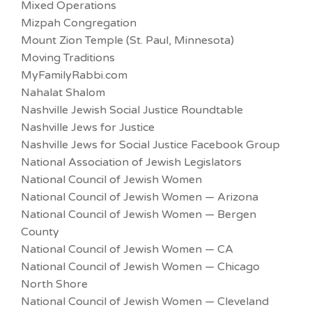
Mixed Operations
Mizpah Congregation
Mount Zion Temple (St. Paul, Minnesota)
Moving Traditions
MyFamilyRabbi.com
Nahalat Shalom
Nashville Jewish Social Justice Roundtable
Nashville Jews for Justice
Nashville Jews for Social Justice Facebook Group
National Association of Jewish Legislators
National Council of Jewish Women
National Council of Jewish Women — Arizona
National Council of Jewish Women — Bergen
County
National Council of Jewish Women — CA
National Council of Jewish Women — Chicago
North Shore
National Council of Jewish Women — Cleveland