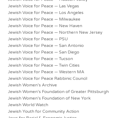
Jewish Voice for Peace — Las Vegas
Jewish Voice for Peace — Los Angeles
Jewish Voice for Peace — Milwaukee
Jewish Voice for Peace — New Haven
Jewish Voice for Peace — Northern New Jersey
Jewish Voice for Peace — PSU
Jewish Voice for Peace — San Antonio
Jewish Voice for Peace — San Diego
Jewish Voice for Peace — Tucson
Jewish Voice for Peace — Twin Cities
Jewish Voice for Peace — Western MA
Jewish Voice for Peace Rabbinic Council
Jewish Women’s Archive
Jewish Women’s Foundation of Greater Pittsburgh
Jewish Women’s Foundation of New York
Jewish World Watch
Jewish Youth for Community Action