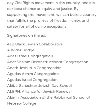
day Civil Rights movement in this country, and it is
our best chance at equity and justice. By
supporting this movement, we can build a country
that fulfills the promise of freedom, unity, and
safety for all of us, no exceptions.
Signatories on the ad:
412 Black Jewish Collaborative
A Wider Bridge
Adas Israel Congregation
Adat Shalom Reconstructionist Congregation
Adath Jeshurun Congregation
Agudas Achim Congregation
Agudas Israel Congregation
Akiba-Schechter Jewish Day School
ALEPH: Alliance for Jewish Renewal
Alumni Association of the Rabbinical School of
Hebrew College