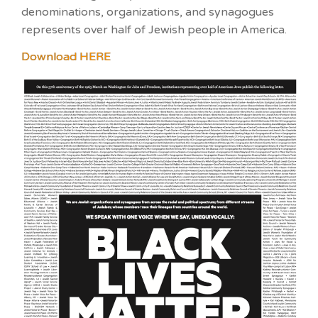
denominations, organizations, and synagogues
represents over half of Jewish people in America.
Download HERE