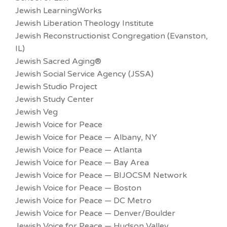
Jewish LearningWorks
Jewish Liberation Theology Institute
Jewish Reconstructionist Congregation (Evanston,
IL)
Jewish Sacred Aging®
Jewish Social Service Agency (JSSA)
Jewish Studio Project
Jewish Study Center
Jewish Veg
Jewish Voice for Peace
Jewish Voice for Peace — Albany, NY
Jewish Voice for Peace — Atlanta
Jewish Voice for Peace — Bay Area
Jewish Voice for Peace — BIJOCSM Network
Jewish Voice for Peace — Boston
Jewish Voice for Peace — DC Metro
Jewish Voice for Peace — Denver/Boulder
Jewish Voice for Peace — Hudson Valley