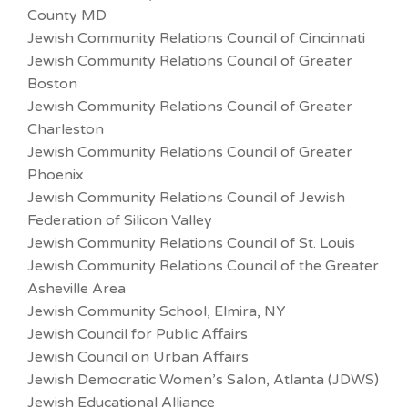
County MD
Jewish Community Relations Council of Cincinnati
Jewish Community Relations Council of Greater
Boston
Jewish Community Relations Council of Greater
Charleston
Jewish Community Relations Council of Greater
Phoenix
Jewish Community Relations Council of Jewish
Federation of Silicon Valley
Jewish Community Relations Council of St. Louis
Jewish Community Relations Council of the Greater
Asheville Area
Jewish Community School, Elmira, NY
Jewish Council for Public Affairs
Jewish Council on Urban Affairs
Jewish Democratic Women’s Salon, Atlanta (JDWS)
Jewish Educational Alliance