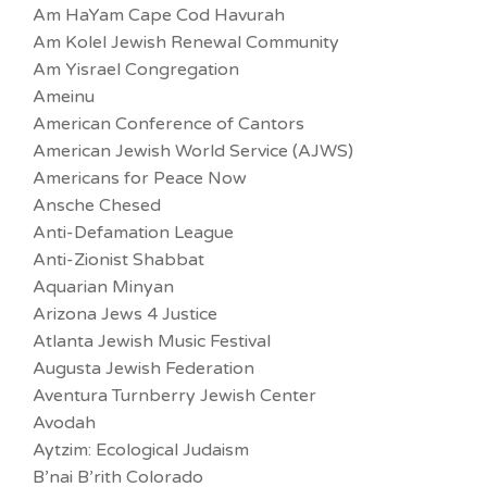
Am HaYam Cape Cod Havurah
Am Kolel Jewish Renewal Community
Am Yisrael Congregation
Ameinu
American Conference of Cantors
American Jewish World Service (AJWS)
Americans for Peace Now
Ansche Chesed
Anti-Defamation League
Anti-Zionist Shabbat
Aquarian Minyan
Arizona Jews 4 Justice
Atlanta Jewish Music Festival
Augusta Jewish Federation
Aventura Turnberry Jewish Center
Avodah
Aytzim: Ecological Judaism
B’nai B’rith Colorado