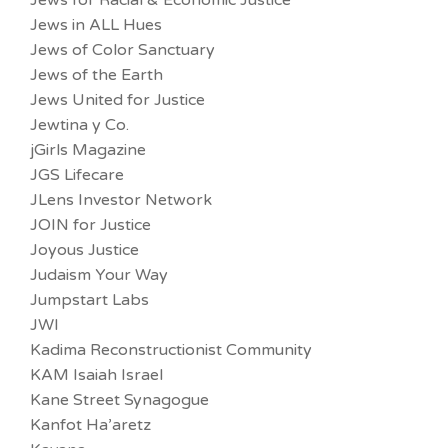
Jews for Racial & Economic Justice
Jews in ALL Hues
Jews of Color Sanctuary
Jews of the Earth
Jews United for Justice
Jewtina y Co.
jGirls Magazine
JGS Lifecare
JLens Investor Network
JOIN for Justice
Joyous Justice
Judaism Your Way
Jumpstart Labs
JWI
Kadima Reconstructionist Community
KAM Isaiah Israel
Kane Street Synagogue
Kanfot Ha’aretz