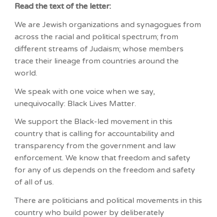
Read the text of the letter:
We are Jewish organizations and synagogues from
across the racial and political spectrum; from
different streams of Judaism; whose members
trace their lineage from countries around the
world.
We speak with one voice when we say,
unequivocally: Black Lives Matter.
We support the Black-led movement in this
country that is calling for accountability and
transparency from the government and law
enforcement. We know that freedom and safety
for any of us depends on the freedom and safety
of all of us.
There are politicians and political movements in this
country who build power by deliberately