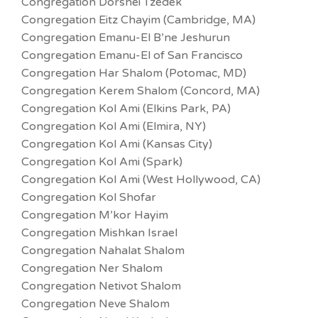
Congregation Dorshei Tzedek
Congregation Eitz Chayim (Cambridge, MA)
Congregation Emanu-El B’ne Jeshurun
Congregation Emanu-El of San Francisco
Congregation Har Shalom (Potomac, MD)
Congregation Kerem Shalom (Concord, MA)
Congregation Kol Ami (Elkins Park, PA)
Congregation Kol Ami (Elmira, NY)
Congregation Kol Ami (Kansas City)
Congregation Kol Ami (Spark)
Congregation Kol Ami (West Hollywood, CA)
Congregation Kol Shofar
Congregation M’kor Hayim
Congregation Mishkan Israel
Congregation Nahalat Shalom
Congregation Ner Shalom
Congregation Netivot Shalom
Congregation Neve Shalom