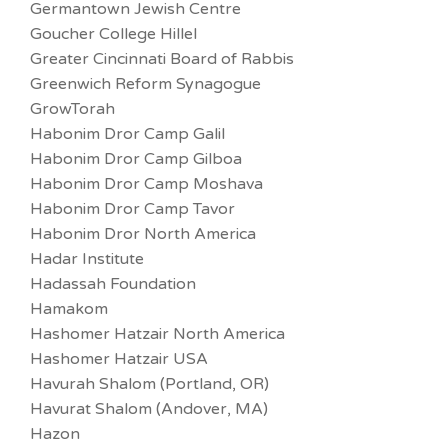
Germantown Jewish Centre
Goucher College Hillel
Greater Cincinnati Board of Rabbis
Greenwich Reform Synagogue
GrowTorah
Habonim Dror Camp Galil
Habonim Dror Camp Gilboa
Habonim Dror Camp Moshava
Habonim Dror Camp Tavor
Habonim Dror North America
Hadar Institute
Hadassah Foundation
Hamakom
Hashomer Hatzair North America
Hashomer Hatzair USA
Havurah Shalom (Portland, OR)
Havurat Shalom (Andover, MA)
Hazon