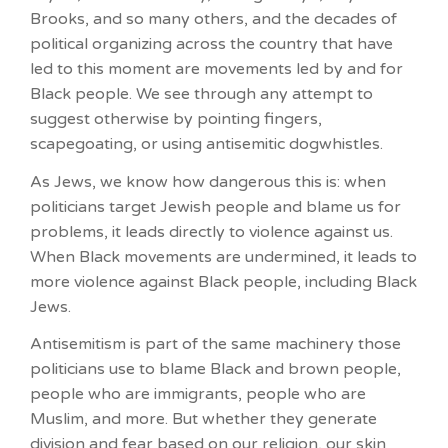
Brooks, and so many others, and the decades of
political organizing across the country that have
led to this moment are movements led by and for
Black people. We see through any attempt to
suggest otherwise by pointing fingers,
scapegoating, or using antisemitic dogwhistles.
As Jews, we know how dangerous this is: when
politicians target Jewish people and blame us for
problems, it leads directly to violence against us.
When Black movements are undermined, it leads to
more violence against Black people, including Black
Jews.
Antisemitism is part of the same machinery those
politicians use to blame Black and brown people,
people who are immigrants, people who are
Muslim, and more. But whether they generate
division and fear based on our religion, our skin