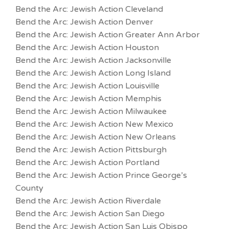
Bend the Arc: Jewish Action Cleveland
Bend the Arc: Jewish Action Denver
Bend the Arc: Jewish Action Greater Ann Arbor
Bend the Arc: Jewish Action Houston
Bend the Arc: Jewish Action Jacksonville
Bend the Arc: Jewish Action Long Island
Bend the Arc: Jewish Action Louisville
Bend the Arc: Jewish Action Memphis
Bend the Arc: Jewish Action Milwaukee
Bend the Arc: Jewish Action New Mexico
Bend the Arc: Jewish Action New Orleans
Bend the Arc: Jewish Action Pittsburgh
Bend the Arc: Jewish Action Portland
Bend the Arc: Jewish Action Prince George’s
County
Bend the Arc: Jewish Action Riverdale
Bend the Arc: Jewish Action San Diego
Bend the Arc: Jewish Action San Luis Obispo