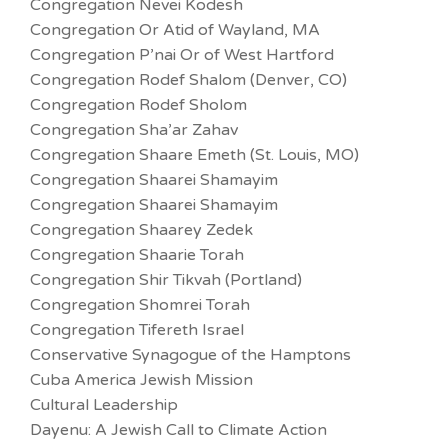
Congregation Nevei Kodesh
Congregation Or Atid of Wayland, MA
Congregation P’nai Or of West Hartford
Congregation Rodef Shalom (Denver, CO)
Congregation Rodef Sholom
Congregation Sha’ar Zahav
Congregation Shaare Emeth (St. Louis, MO)
Congregation Shaarei Shamayim
Congregation Shaarei Shamayim
Congregation Shaarey Zedek
Congregation Shaarie Torah
Congregation Shir Tikvah (Portland)
Congregation Shomrei Torah
Congregation Tifereth Israel
Conservative Synagogue of the Hamptons
Cuba America Jewish Mission
Cultural Leadership
Dayenu: A Jewish Call to Climate Action