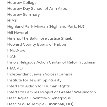
Hebrew College
Hebrew Day School of Ann Arbor
Hebrew Seminary
HIAS
Highland Park Minyan (Highland Park, NJ)
Hill Havurah
Hinenu: The Baltimore Justice Shtiebl
Howard County Board of Rabbis
IfNotNow
IKAR
Illinois Religious Action Center of Reform Judaism
(RAC-IL)
Independent Jewish Voices (Canada)
Institute for Jewish Spirituality
Interfaith Action for Human Rights
Interfaith Families Project of Greater Washington
Isaac Agree Downtown Synagogue
Isaac M.Wise Temple (Cincinnati, OH)