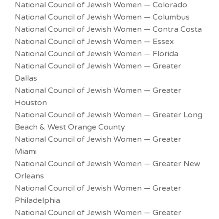
National Council of Jewish Women — Colorado
National Council of Jewish Women — Columbus
National Council of Jewish Women — Contra Costa
National Council of Jewish Women — Essex
National Council of Jewish Women — Florida
National Council of Jewish Women — Greater
Dallas
National Council of Jewish Women — Greater
Houston
National Council of Jewish Women — Greater Long
Beach & West Orange County
National Council of Jewish Women — Greater
Miami
National Council of Jewish Women — Greater New
Orleans
National Council of Jewish Women — Greater
Philadelphia
National Council of Jewish Women — Greater