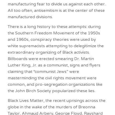
manufacturing fear to divide us against each other.
All too often, antisemitism is at the center of these
manufactured divisions.
There is a long history to these attempts: during
the Southern Freedom Movement of the 1950s
and 1960s, conspiracy theories were used by
white supremacists attempting to delegitimize the
extraordinary organizing of Black activists.
Billboards were erected smearing Dr. Martin
Luther King, Jr. as a communist, signs and flyers
claiming that “communist Jews” were
masterminding the civil rights movement were
common, and pro-segregation organizations like
the John Birch Society popularized these lies.
Black Lives Matter, the recent uprisings across the
globe in the wake of the murders of Breonna
Taylor, Ahmaud Arbery, George Floyd, Rayshard