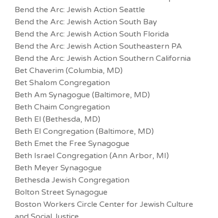
Bend the Arc: Jewish Action Seattle
Bend the Arc: Jewish Action South Bay
Bend the Arc: Jewish Action South Florida
Bend the Arc: Jewish Action Southeastern PA
Bend the Arc: Jewish Action Southern California
Bet Chaverim (Columbia, MD)
Bet Shalom Congregation
Beth Am Synagogue (Baltimore, MD)
Beth Chaim Congregation
Beth El (Bethesda, MD)
Beth El Congregation (Baltimore, MD)
Beth Emet the Free Synagogue
Beth Israel Congregation (Ann Arbor, MI)
Beth Meyer Synagogue
Bethesda Jewish Congregation
Bolton Street Synagogue
Boston Workers Circle Center for Jewish Culture
and Social Justice