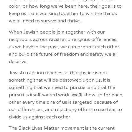
color, or how long we’ve been here, their goal is to
keep us from working together to win the things
we all need to survive and thrive.
When Jewish people join together with our
neighbors across racial and religious differences,
as we have in the past, we can protect each other
and build the future of freedom and safety we all
deserve.
Jewish tradition teaches us that justice is not
something that will be bestowed upon us, it is
something that we need to pursue, and that the
pursuit is itself sacred work. We’ll show up for each
other every time one of us is targeted because of
our differences, and reject any effort to use fear to
divide us against each other.
The Black Lives Matter movement is the current