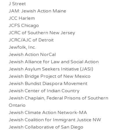
J Street
JAM: Jewish Action Maine
JCC Harlem
JCFS Chicago
JCRC of Southern New Jersey
JCRC/AJC of Detroit
Jewfolk, Inc.
Jewish Action NorCal
Jewish Alliance for Law and Social Action
Jewish Asylum Seekers Initiative (JASI)
Jewish Bridge Project of New Mexico
Jewish Bundist Diaspora Movement
Jewish Center of Indian Country
Jewish Chaplain, Federal Prisons of Southern
Ontario
Jewish Climate Action Network-MA
Jewish Coalition for Immigrant Justice NW
Jewish Collaborative of San Diego