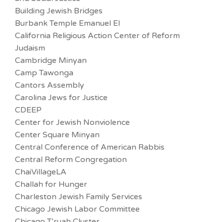
Building Jewish Bridges
Burbank Temple Emanuel El
California Religious Action Center of Reform
Judaism
Cambridge Minyan
Camp Tawonga
Cantors Assembly
Carolina Jews for Justice
CDEEP
Center for Jewish Nonviolence
Center Square Minyan
Central Conference of American Rabbis
Central Reform Congregation
ChaiVillageLA
Challah for Hunger
Charleston Jewish Family Services
Chicago Jewish Labor Committee
Chicago T’ruah Cluster