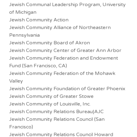
Jewish Communal Leadership Program, University
of Michigan
Jewish Community Action
Jewish Community Alliance of Northeastern
Pennsylvania
Jewish Community Board of Akron
Jewish Community Center of Greater Ann Arbor
Jewish Community Federation and Endowment
Fund (San Francisco, CA)
Jewish Community Federation of the Mohawk
Valley
Jewish Community Foundation of Greater Phoenix
Jewish Community of Greater Stowe
Jewish Community of Louisville, Inc.
Jewish Community Relations Bureau|AJC
Jewish Community Relations Council (San
Francisco)
Jewish Community Relations Council Howard