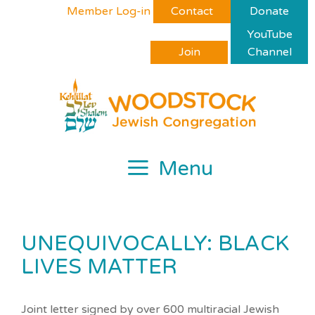
Skip
Please
Member Log-in
Contact
Donate
to
note:
YouTube
content
This
Join
Channel
website
includes
an
accessibility
system.
Menu
UNEQUIVOCALLY: BLACK
LIVES MATTER
Joint letter signed by over 600 multiracial Jewish