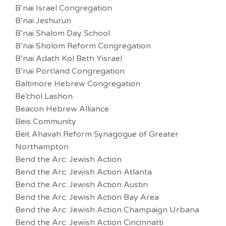
B’nai Israel Congregation
B’nai Jeshurun
B’nai Shalom Day School
B’nai Sholom Reform Congregation
B’nai Adath Kol Beth Yisrael
B’nai Portland Congregation
Baltimore Hebrew Congregation
Be’chol Lashon
Beacon Hebrew Alliance
Beis Community
Beit Ahavah Reform Synagogue of Greater
Northampton
Bend the Arc: Jewish Action
Bend the Arc: Jewish Action Atlanta
Bend the Arc: Jewish Action Austin
Bend the Arc: Jewish Action Bay Area
Bend the Arc: Jewish Action Champaign Urbana
Bend the Arc: Jewish Action Cincinnatti