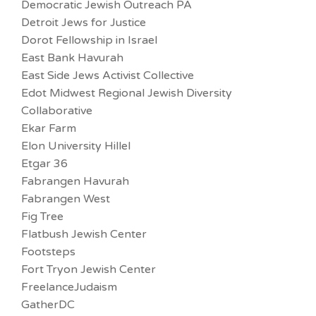
Democratic Jewish Outreach PA
Detroit Jews for Justice
Dorot Fellowship in Israel
East Bank Havurah
East Side Jews Activist Collective
Edot Midwest Regional Jewish Diversity
Collaborative
Ekar Farm
Elon University Hillel
Etgar 36
Fabrangen Havurah
Fabrangen West
Fig Tree
Flatbush Jewish Center
Footsteps
Fort Tryon Jewish Center
FreelanceJudaism
GatherDC