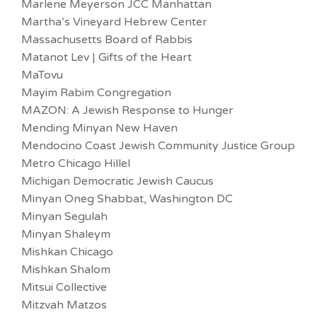
Marlene Meyerson JCC Manhattan
Martha’s Vineyard Hebrew Center
Massachusetts Board of Rabbis
Matanot Lev | Gifts of the Heart
MaTovu
Mayim Rabim Congregation
MAZON: A Jewish Response to Hunger
Mending Minyan New Haven
Mendocino Coast Jewish Community Justice Group
Metro Chicago Hillel
Michigan Democratic Jewish Caucus
Minyan Oneg Shabbat, Washington DC
Minyan Segulah
Minyan Shaleym
Mishkan Chicago
Mishkan Shalom
Mitsui Collective
Mitzvah Matzos