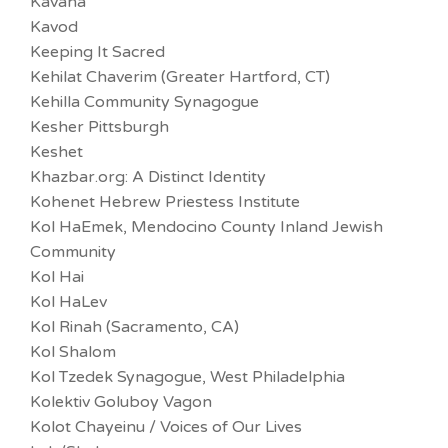
Kavana
Kavod
Keeping It Sacred
Kehilat Chaverim (Greater Hartford, CT)
Kehilla Community Synagogue
Kesher Pittsburgh
Keshet
Khazbar.org: A Distinct Identity
Kohenet Hebrew Priestess Institute
Kol HaEmek, Mendocino County Inland Jewish
Community
Kol Hai
Kol HaLev
Kol Rinah (Sacramento, CA)
Kol Shalom
Kol Tzedek Synagogue, West Philadelphia
Kolektiv Goluboy Vagon
Kolot Chayeinu / Voices of Our Lives