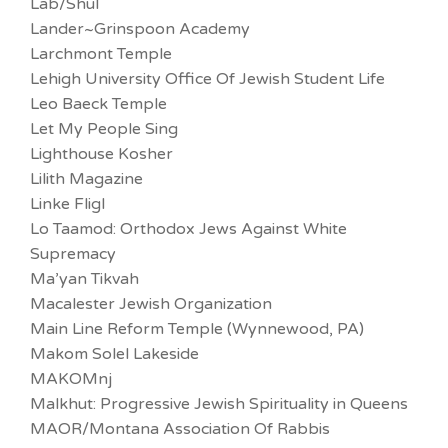
Lab/Shul
Lander~Grinspoon Academy
Larchmont Temple
Lehigh University Office Of Jewish Student Life
Leo Baeck Temple
Let My People Sing
Lighthouse Kosher
Lilith Magazine
Linke Fligl
Lo Taamod: Orthodox Jews Against White
Supremacy
Ma’yan Tikvah
Macalester Jewish Organization
Main Line Reform Temple (Wynnewood, PA)
Makom Solel Lakeside
MAKOMnj
Malkhut: Progressive Jewish Spirituality in Queens
MAOR/Montana Association Of Rabbis