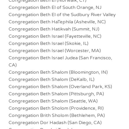
Congregation Beth El (Norwalk, CT)
Congregation Beth El of South Orange, NJ
Congregation Beth El of the Sudbury River Valley
Congregation Beth HaTephila (Asheville, NC)
Congregation Beth Hatikvah (Summit, NJ)
Congregation Beth Israel (Fayetteville, NC)
Congregation Beth Israel (Skokie, IL)
Congregation Beth Israel (Worcester, MA)
Congregation Beth Israel Judea (San Francisco,
CA)
Congregation Beth Shalom (Bloomington, IN)
Congregation Beth Shalom (DeKalb, IL)
Congregation Beth Shalom (Overland Park, KS)
Congregation Beth Shalom (Pittsburgh, PA)
Congregation Beth Shalom (Seattle, WA)
Congregation Beth Sholom (Providence, RI)
Congregation Brith Sholom (Bethlehem, PA)
Congregation Dor Hadash (San Diego, CA)