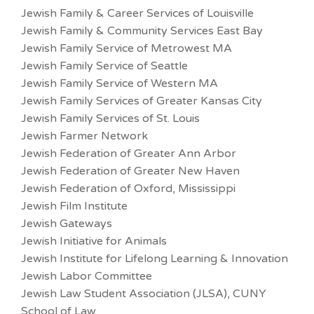
Jewish Family & Career Services of Louisville
Jewish Family & Community Services East Bay
Jewish Family Service of Metrowest MA
Jewish Family Service of Seattle
Jewish Family Service of Western MA
Jewish Family Services of Greater Kansas City
Jewish Family Services of St. Louis
Jewish Farmer Network
Jewish Federation of Greater Ann Arbor
Jewish Federation of Greater New Haven
Jewish Federation of Oxford, Mississippi
Jewish Film Institute
Jewish Gateways
Jewish Initiative for Animals
Jewish Institute for Lifelong Learning & Innovation
Jewish Labor Committee
Jewish Law Student Association (JLSA), CUNY
School of Law