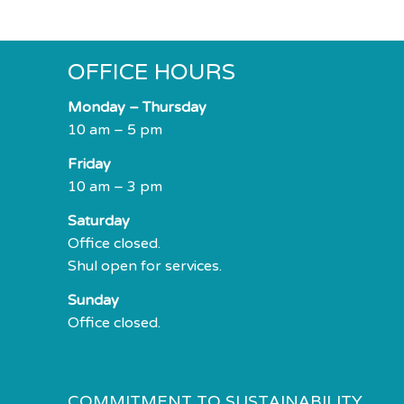
impaired
who
are
OFFICE HOURS
using
a
Monday – Thursday
screen
10 am – 5 pm
reader;
Friday
Press
10 am – 3 pm
Control-
F10
Saturday
to
Office closed.
open
Shul open for services.
an
Sunday
accessibility
Office closed.
menu.
COMMITMENT TO SUSTAINABILITY