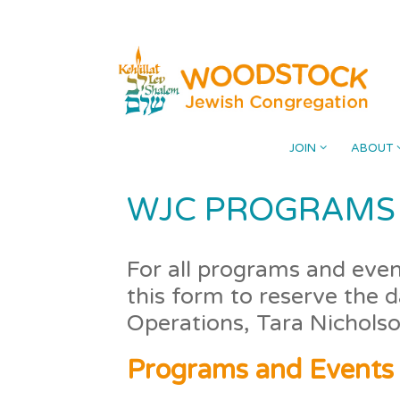
Skip
Please
to
note:
content
This
website
includes
an
accessibility
JOIN
ABOUT
system.
Press
WJC PROGRAMS 
Control-
F11
to
For all programs and event
adjust
this form to reserve the 
the
Operations, Tara Nichols
website
to
Programs and Events
the
visually