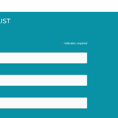
IST
*
indicates required