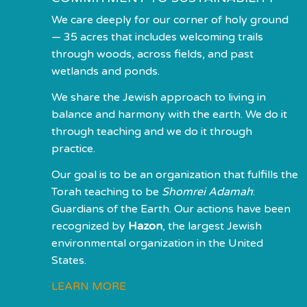
We care deeply for our corner of holy ground
— 35 acres that includes welcoming trails
through woods, across fields, and past
wetlands and ponds.
We share the Jewish approach to living in
balance and harmony with the earth. We do it
through teaching and we do it through
practice.
Our goal is to be an organization that fulfills the
Torah teaching to be
Shomrei Adamah
:
Guardians of the Earth. Our actions have been
recognized by
Hazon
, the largest Jewish
environmental organization in the United
States.
LEARN MORE