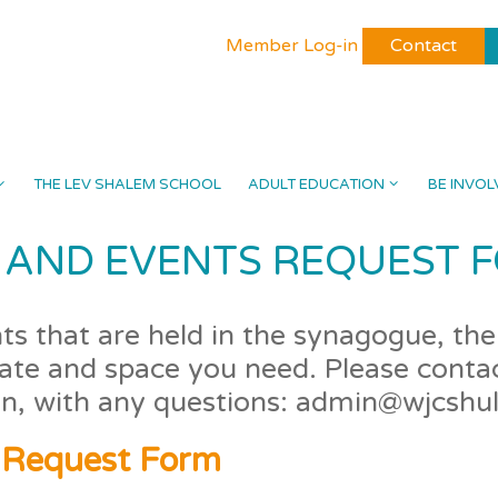
Member Log-in
Contact
THE LEV SHALEM SCHOOL
ADULT EDUCATION
BE INVOL
AND EVENTS REQUEST 
s that are held in the synagogue, the 
date and space you need. Please contac
on, with any questions: admin@wjcshul
 Request Form