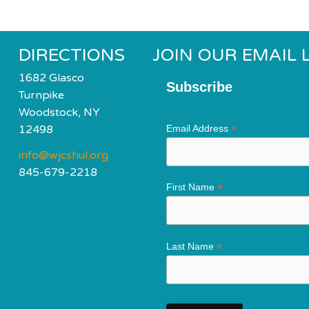
DIRECTIONS
JOIN OUR EMAIL L
1682 Glasco
Subscribe
Turnpike
Woodstock, NY
*
12498
Email Address
info@wjcshul.org
845-679-2218
*
First Name
*
Last Name