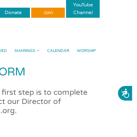
YouTube
Donate
Join
Channel
VED
SHARINGS
CALENDAR
WORSHIP
FORM
first step is to complete
ACCESSIBILITY
t our Director of
.org.