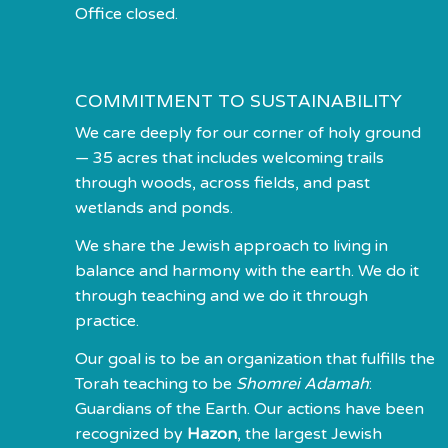
Office closed.
COMMITMENT TO SUSTAINABILITY
We care deeply for our corner of holy ground
— 35 acres that includes welcoming trails
through woods, across fields, and past
wetlands and ponds.
We share the Jewish approach to living in
balance and harmony with the earth. We do it
through teaching and we do it through
practice.
Our goal is to be an organization that fulfills the
Torah teaching to be
Shomrei Adamah
:
Guardians of the Earth. Our actions have been
recognized by
Hazon
, the largest Jewish