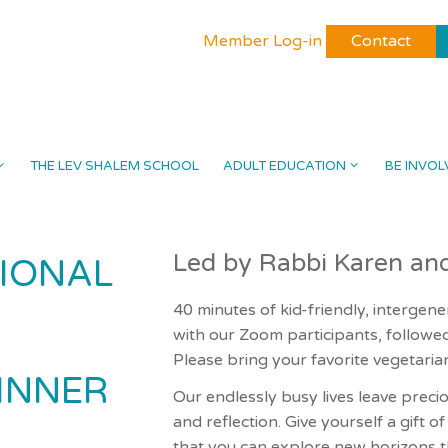
Member Log-in
Contact
THE LEV SHALEM SCHOOL
ADULT EDUCATION
BE INVOL
Led by Rabbi Karen an
IONAL
40 minutes of kid-friendly, intergene
with our Zoom participants, follow
Please bring your favorite vegetarian
INNER
Our endlessly busy lives leave preci
and reflection. Give yourself a gift o
that you can explore new horizons 