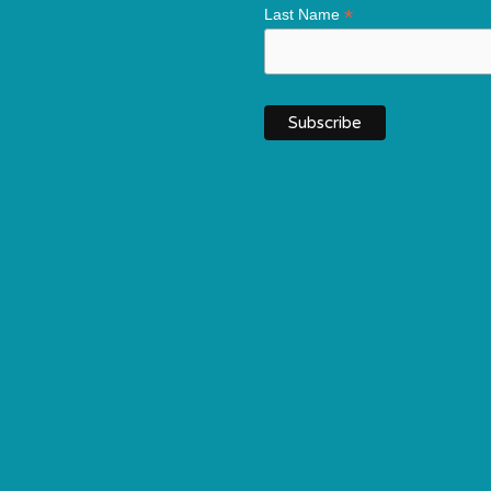
*
Last Name