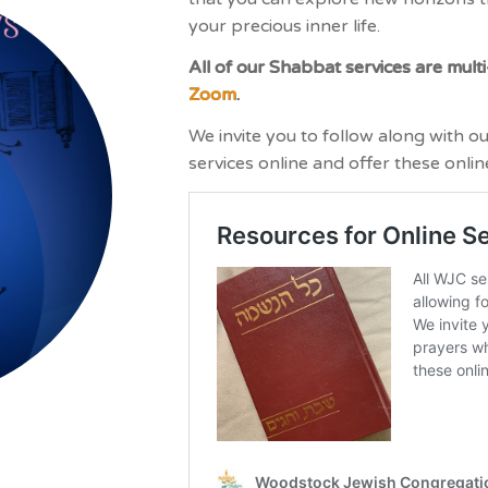
your precious inner life.
All of our Shabbat services are multi
Zoom
.
We invite you to follow along with o
services online and offer these onlin