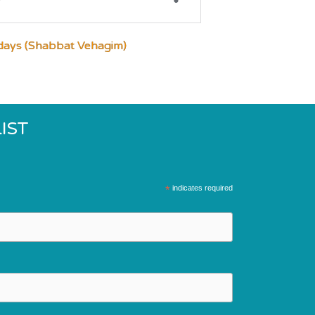
days (Shabbat Vehagim)
IST
*
indicates required