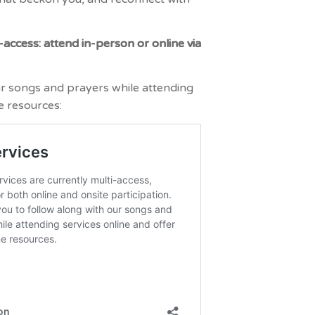
-access: attend in-person or online via
ur songs and prayers while attending
e resources: