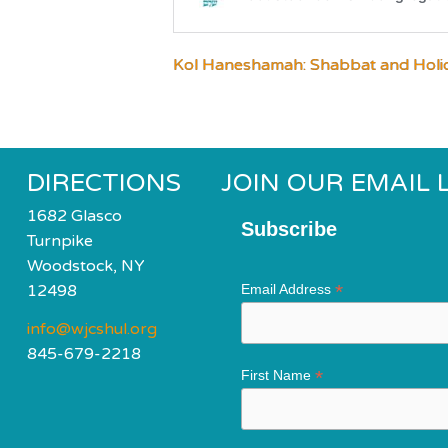
Kol Haneshamah: Shabbat and Holi
DIRECTIONS
JOIN OUR EMAIL L
1682 Glasco
Subscribe
Turnpike
Woodstock, NY
*
12498
Email Address
info@wjcshul.org
845-679-2218
*
First Name