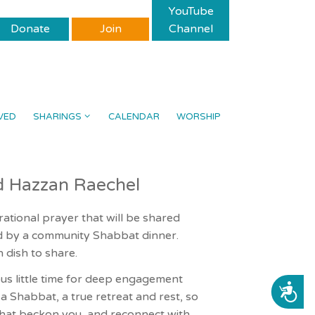
YouTube
Donate
Join
Channel
VED
SHARINGS
CALENDAR
WORSHIP
d Hazzan Raechel
rational prayer that will be shared
ed by a community Shabbat dinner.
 dish to share.
ous little time for deep engagement
ACCESSIBILITY
f a Shabbat, a true retreat and rest, so
that beckon you, and reconnect with