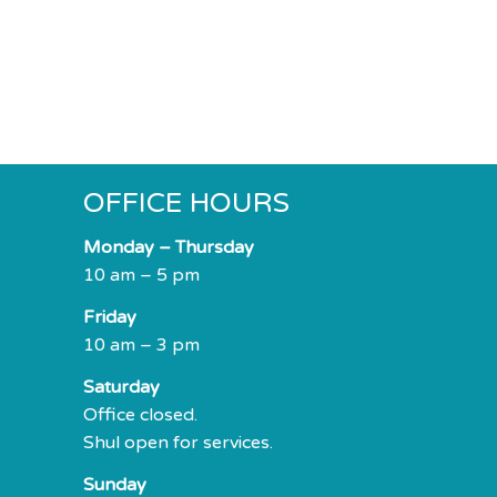
OFFICE HOURS
Monday – Thursday
10 am – 5 pm
Friday
10 am – 3 pm
Saturday
Office closed.
Shul open for services.
Sunday