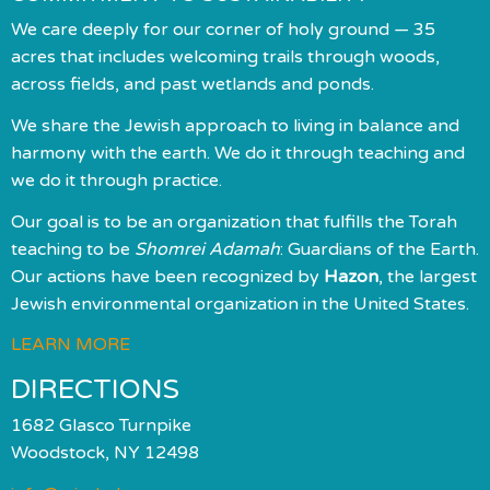
We care deeply for our corner of holy ground — 35
acres that includes welcoming trails through woods,
across fields, and past wetlands and ponds.
We share the Jewish approach to living in balance and
harmony with the earth. We do it through teaching and
we do it through practice.
Our goal is to be an organization that fulfills the Torah
teaching to be
Shomrei Adamah
: Guardians of the Earth.
Our actions have been recognized by
Hazon
, the largest
Jewish environmental organization in the United States.
LEARN MORE
DIRECTIONS
1682 Glasco Turnpike
Woodstock, NY 12498