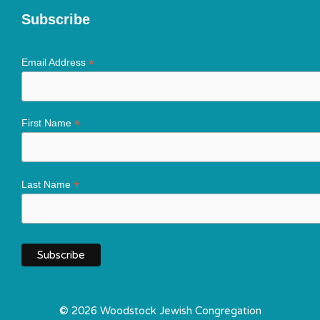
Subscribe
*
Email Address
*
First Name
*
Last Name
© 2026 Woodstock Jewish Congregation