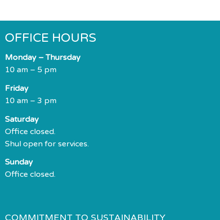
OFFICE HOURS
Monday – Thursday
10 am – 5 pm
Friday
10 am – 3 pm
Saturday
Office closed.
Shul open for services.
Sunday
Office closed.
COMMITMENT TO SUSTAINABILITY