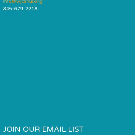
info@wjcshul.org
845-679-2218
JOIN OUR EMAIL LIST