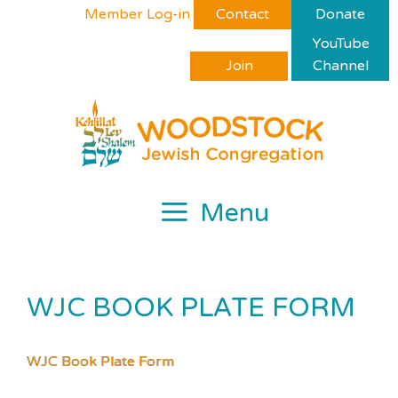
Skip
Please
Member Log-in
Contact
Donate
to
note:
YouTube
content
This
Join
Channel
website
includes
an
accessibility
system.
Menu
WJC BOOK PLATE FORM
WJC Book Plate Form