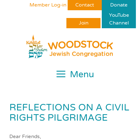
Skip
Please
Member Log-in
Contact
Donate
to
note:
YouTube
content
This
Join
Channel
website
includes
an
accessibility
system.
Menu
REFLECTIONS ON A CIVIL
RIGHTS PILGRIMAGE
Dear Friends,