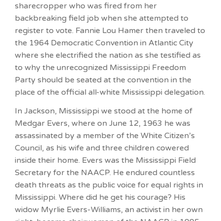
sharecropper who was fired from her
backbreaking field job when she attempted to
register to vote. Fannie Lou Hamer then traveled to
the 1964 Democratic Convention in Atlantic City
where she electrified the nation as she testified as
to why the unrecognized Mississippi Freedom
Party should be seated at the convention in the
place of the official all-white Mississippi delegation.
In Jackson, Mississippi we stood at the home of
Medgar Evers, where on June 12, 1963 he was
assassinated by a member of the White Citizen’s
Council, as his wife and three children cowered
inside their home. Evers was the Mississippi Field
Secretary for the NAACP. He endured countless
death threats as the public voice for equal rights in
Mississippi. Where did he get his courage? His
widow Myrlie Evers-Williams, an activist in her own