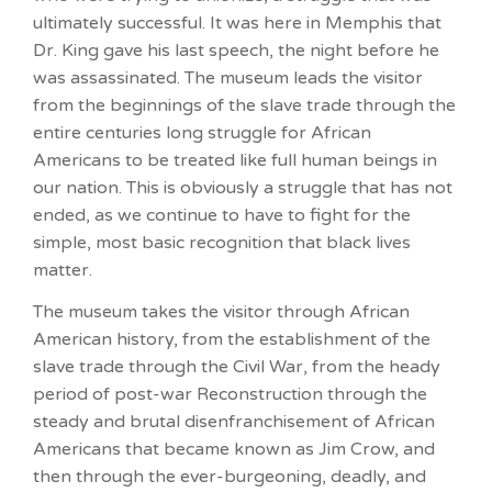
ultimately successful. It was here in Memphis that
Dr. King gave his last speech, the night before he
was assassinated. The museum leads the visitor
from the beginnings of the slave trade through the
entire centuries long struggle for African
Americans to be treated like full human beings in
our nation. This is obviously a struggle that has not
ended, as we continue to have to fight for the
simple, most basic recognition that black lives
matter.
The museum takes the visitor through African
American history, from the establishment of the
slave trade through the Civil War, from the heady
period of post-war Reconstruction through the
steady and brutal disenfranchisement of African
Americans that became known as Jim Crow, and
then through the ever-burgeoning, deadly, and