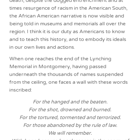
death, despite the dogged entrenchment and at
times resurgence of racism in the American South,
the African American narrative is now visible and
being told in museums and memorials all over the
region. I think it is our duty as Americans to know
and to teach this history, and to embody its ideals
in our own lives and actions.
When one reaches the end of the Lynching
Memorial in Montgomery, having passed
underneath the thousands of names suspended
from the ceiling, one faces a wall with these words
inscribed:
For the hanged and the beaten.
For the shot, drowned and burned.
For the tortured, tormented and terrorized.
For those abandoned by the rule of law.
We will remember.