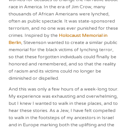
race in America. In the era of Jim Crow, many
thousands of African Americans were lynched,
often as public spectacle. It was state-sponsored
terrorism, and no one was ever punished for these
crimes. Inspired by the
Holocaust Memorial in
Berlin
, Stevenson wanted to create a similar public
memorial for the black victims of lynching terror,
so that these forgotten individuals could finally be
honored and remembered, and so that the reality
of racism and its victims could no longer be
diminished or dispelled.
And this was only a few hours of a week-long tour.
My experience was exhausting and overwhelming,
but I knew I wanted to walk in these places, and to
hear these stories. As a Jew, I have felt compelled
to walk in the footsteps of my ancestors in Israel
and in Europe marking both the uplifting and the