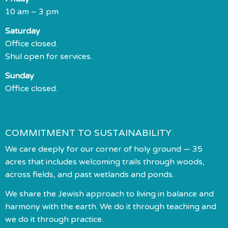
10 am – 3 pm
Saturday
Office closed.
Shul open for services.
Sunday
Office closed.
COMMITMENT TO SUSTAINABILITY
We care deeply for our corner of holy ground — 35
acres that includes welcoming trails through woods,
across fields, and past wetlands and ponds.
We share the Jewish approach to living in balance and
harmony with the earth. We do it through teaching and
we do it through practice.