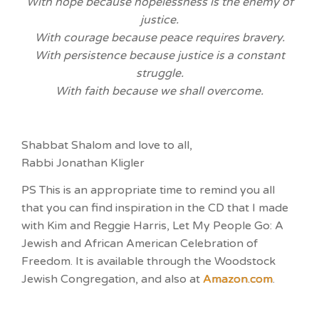
With hope because hopelessness is the enemy of
justice.
With courage because peace requires bravery.
With persistence because justice is a constant
struggle.
With faith because we shall overcome.
Shabbat Shalom and love to all,
Rabbi Jonathan Kligler
PS This is an appropriate time to remind you all
that you can find inspiration in the CD that I made
with Kim and Reggie Harris, Let My People Go: A
Jewish and African American Celebration of
Freedom. It is available through the Woodstock
Jewish Congregation, and also at
Amazon.com
.