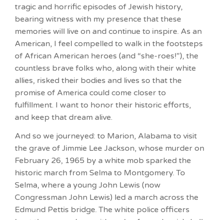
tragic and horrific episodes of Jewish history,
bearing witness with my presence that these
memories will live on and continue to inspire. As an
American, I feel compelled to walk in the footsteps
of African American heroes (and “she-roes!”), the
countless brave folks who, along with their white
allies, risked their bodies and lives so that the
promise of America could come closer to
fulfillment. I want to honor their historic efforts,
and keep that dream alive.
And so we journeyed: to Marion, Alabama to visit
the grave of Jimmie Lee Jackson, whose murder on
February 26, 1965 by a white mob sparked the
historic march from Selma to Montgomery. To
Selma, where a young John Lewis (now
Congressman John Lewis) led a march across the
Edmund Pettis bridge. The white police officers