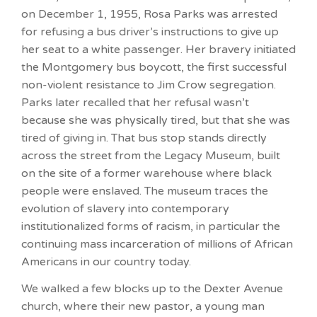
on December 1, 1955, Rosa Parks was arrested
for refusing a bus driver’s instructions to give up
her seat to a white passenger. Her bravery initiated
the Montgomery bus boycott, the first successful
non-violent resistance to Jim Crow segregation.
Parks later recalled that her refusal wasn’t
because she was physically tired, but that she was
tired of giving in. That bus stop stands directly
across the street from the Legacy Museum, built
on the site of a former warehouse where black
people were enslaved. The museum traces the
evolution of slavery into contemporary
institutionalized forms of racism, in particular the
continuing mass incarceration of millions of African
Americans in our country today.
We walked a few blocks up to the Dexter Avenue
church, where their new pastor, a young man