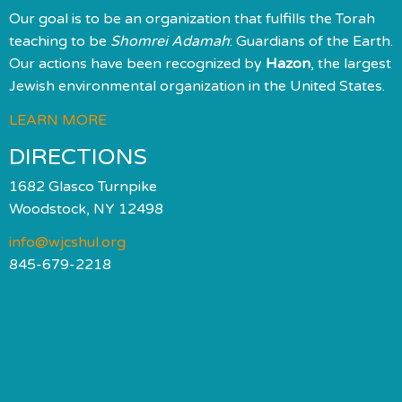
Our goal is to be an organization that fulfills the Torah
teaching to be
Shomrei Adamah
: Guardians of the Earth.
Our actions have been recognized by
Hazon
, the largest
Jewish environmental organization in the United States.
LEARN MORE
DIRECTIONS
1682 Glasco Turnpike
Woodstock, NY 12498
info@wjcshul.org
845-679-2218