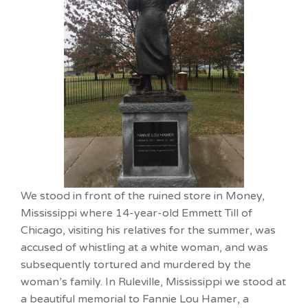
We stood in front of the ruined store in Money,
Mississippi where 14-year-old Emmett Till of
Chicago, visiting his relatives for the summer, was
accused of whistling at a white woman, and was
subsequently tortured and murdered by the
woman’s family. In Ruleville, Mississippi we stood at
a beautiful memorial to Fannie Lou Hamer, a