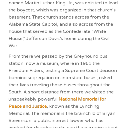
named Martin Luther King, Jr., was enlisted to lead
the boycott, which was organized in that church’s
basement. That church stands across from the
Alabama State Capitol, and also across from the
house that served as the Confederate “White
House,” Jefferson Davis’s home during the Civil
War.
From there we passed by the Greyhound bus
station, now a museum, where in 1961 the
Freedom Riders, testing a Supreme Court decision
banning segregation on interstate buses, risked
their lives traveling those buses throughout the
South. A short distance from there we visited the
unspeakably powerful
National Memorial for
Peace and Justice
, known as the Lynching
Memorial. The memorial is the brainchild of Bryan
Stevenson, a public interest lawyer who has
worked for decades to change the narrative about