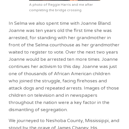
A photo of Reggie Harris and me after
completing the bridge crossing
In Selma we also spent time with Joanne Bland.
Joanne was ten years old the first time she was
arrested, for standing with her grandmother in
front of the Selma courthouse as her grandmother
waited to register to vote. Over the next two years
Joanne would be arrested ten more times. Joanne
continues her activism to this day. Joanne was just
one of thousands of African American children
who joined the struggle, facing firehoses and
attack dogs and repeated arrests. Images of those
children on television and in newspapers
throughout the nation were a key factor in the
dismantling of segregation.
We journeyed to Neshoba County, Mississippi, and
stood by the grave of James Chaney. His