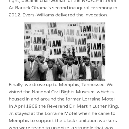
right, became chairwoman of the NAACP in 1995.
At Barack Obama’s second inaugural ceremony in
2012, Evers-Williams delivered the invocation.
Finally, we drove up to Memphis, Tennessee. We
visited the National Civil Rights Museum, which is
housed in and around the former Lorraine Motel.
In April 1968 the Reverend Dr. Martin Luther King,
Jr. stayed at the Lorraine Motel when he came to
Memphis to support the black sanitation workers
who were trying to unionize, a struggle that was