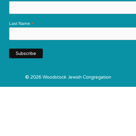
*
Last Name
© 2026 Woodstock Jewish Congregation