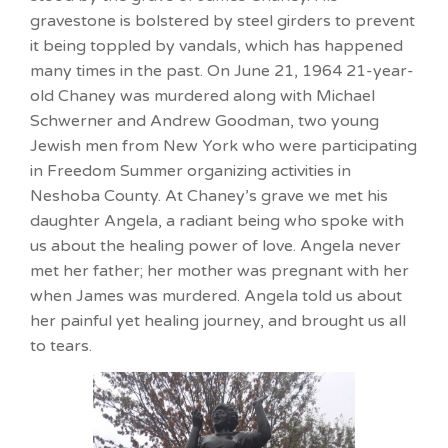
gravestone is bolstered by steel girders to prevent
it being toppled by vandals, which has happened
many times in the past. On June 21, 1964 21-year-
old Chaney was murdered along with Michael
Schwerner and Andrew Goodman, two young
Jewish men from New York who were participating
in Freedom Summer organizing activities in
Neshoba County. At Chaney’s grave we met his
daughter Angela, a radiant being who spoke with
us about the healing power of love. Angela never
met her father; her mother was pregnant with her
when James was murdered. Angela told us about
her painful yet healing journey, and brought us all
to tears.