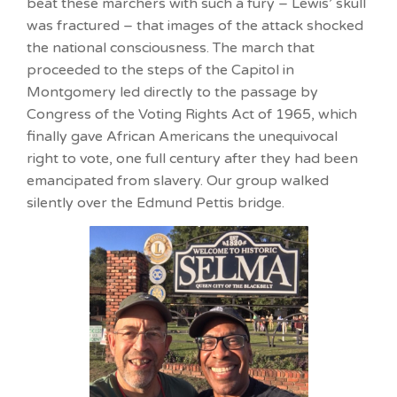
beat these marchers with such a fury – Lewis’ skull
was fractured – that images of the attack shocked
the national consciousness. The march that
proceeded to the steps of the Capitol in
Montgomery led directly to the passage by
Congress of the Voting Rights Act of 1965, which
finally gave African Americans the unequivocal
right to vote, one full century after they had been
emancipated from slavery. Our group walked
silently over the Edmund Pettis bridge.