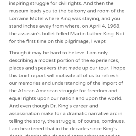
inspiring struggle for civil rights. And then the
museum leads you to the balcony and room of the
Lorraine Motel where King was staying, and you
stand inches away from where, on April 4, 1968,
the assassin’s bullet felled Martin Luther King. Not
for the first time on this pilgrimage, I wept.
Though it may be hard to believe, I am only
describing a modest portion of the experiences,
places and speakers that made up our tour. I hope
this brief report will motivate all of us to refresh
our memories and understanding of the import of
the African American struggle for freedom and
equal rights upon our nation and upon the world.
And even though Dr. King’s career and
assassination make for a dramatic narrative arc in
telling the story, the struggle, of course, continues.
I am heartened that in the decades since King’s