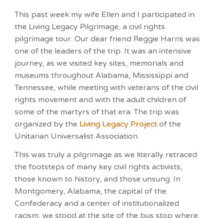
This past week my wife Ellen and I participated in
the Living Legacy Pilgrimage, a civil rights
pilgrimage tour. Our dear friend Reggie Harris was
one of the leaders of the trip. It was an intensive
journey, as we visited key sites, memorials and
museums throughout Alabama, Mississippi and
Tennessee, while meeting with veterans of the civil
rights movement and with the adult children of
some of the martyrs of that era. The trip was
organized by the
Living Legacy Project
of the
Unitarian Universalist Association.
This was truly a pilgrimage as we literally retraced
the footsteps of many key civil rights activists,
those known to history, and those unsung. In
Montgomery, Alabama, the capital of the
Confederacy and a center of institutionalized
racism, we stood at the site of the bus stop where,