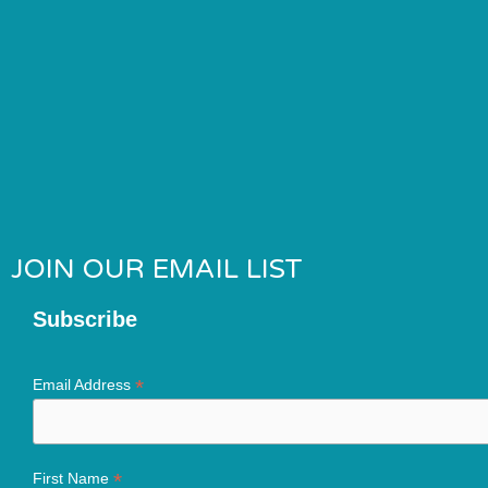
JOIN OUR EMAIL LIST
Subscribe
*
Email Address
*
First Name