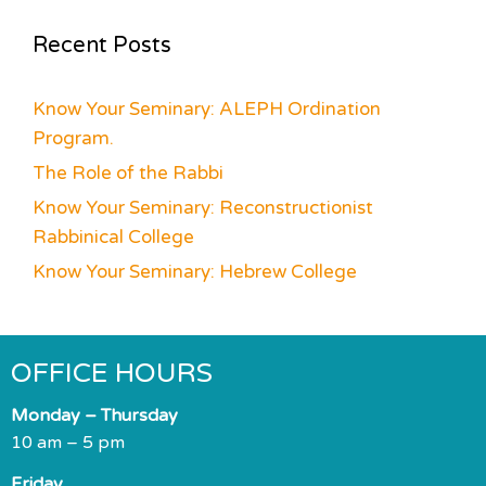
Recent Posts
Know Your Seminary: ALEPH Ordination
Program.
The Role of the Rabbi
Know Your Seminary: Reconstructionist
Rabbinical College
Know Your Seminary: Hebrew College
OFFICE HOURS
Monday – Thursday
10 am – 5 pm
Friday