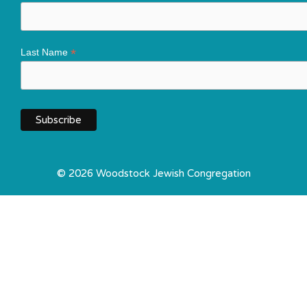
*
Last Name
© 2026 Woodstock Jewish Congregation