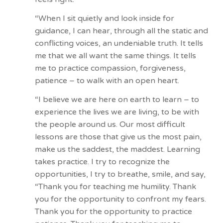
“When I sit quietly and look inside for
guidance, I can hear, through all the static and
conflicting voices, an undeniable truth. It tells
me that we all want the same things. It tells
me to practice compassion, forgiveness,
patience – to walk with an open heart.
“I believe we are here on earth to learn – to
experience the lives we are living, to be with
the people around us. Our most difficult
lessons are those that give us the most pain,
make us the saddest, the maddest. Learning
takes practice. I try to recognize the
opportunities, I try to breathe, smile, and say,
“Thank you for teaching me humility. Thank
you for the opportunity to confront my fears.
Thank you for the opportunity to practice