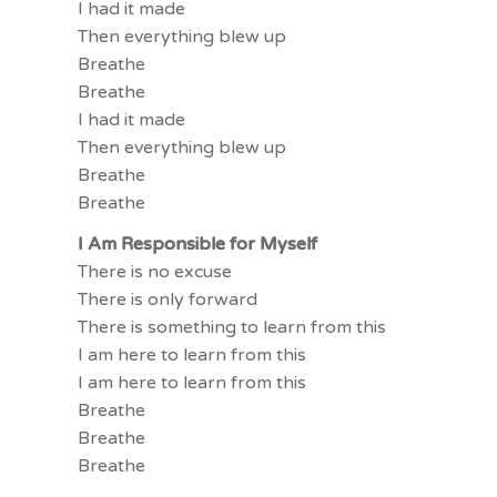
I had it made
Then everything blew up
Breathe
Breathe
I had it made
Then everything blew up
Breathe
Breathe
I Am Responsible for Myself
There is no excuse
There is only forward
There is something to learn from this
I am here to learn from this
I am here to learn from this
Breathe
Breathe
Breathe