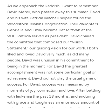
As we approach the kaddish, I want to remember
David Marell, who passed away this summer. David
and his wife Patricia Mitchell helped found the
Woodstock Jewish Congregation. Their daughters
Gabrielle and Emily became Bat Mitzvah at the
WJC. Patricia served as president. David chaired
the committee that composed our “Vision
Statement,” our guiding vision for our work. I both
liked and loved David very much, as did many
people. David was unusual in his commitment to
being in the moment. For David the greatest
accomplishment was not some particular goal or
achievement. David did not play the usual game of
success. For David, success was measured by
moments of joy, connection and love. After battling
with leukemia the past 18 months, and enduring
with grace and toughness an enormous amount of