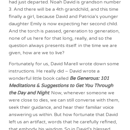
had just departed. Noah David is grandson number
3. And there will be a 4th grandchild, and this time
finally a girl, because David and Patricia’s younger
daughter Emily is now expecting her second child.
And the torch is passed, generation to generation,
none of us here for that long, really, and so the
question always presents itself: in the time we are
given, how are we to live?
Fortunately for us, David Marell wrote down some
instructions. He really did – David wrote a
wonderful little book called
Be Generous: 101
Meditations & Suggestions to Get You Through
the Day and Night
. Now, whenever someone we
were close to dies, we can still converse with them,
seek their guidance, and hear their familiar voice
answering us within. But how fortunate that David
left us an artifact, words that he carefully refined,
that embody his wisdom. So in David’s blessed