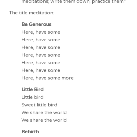
meditations; write them down; practice them.”
The title meditation:
Be Generous
Here, have some
Here, have some
Here, have some
Here, have some
Here, have some
Here, have some
Here, have some more
Little Bird
Little bird
Sweet little bird
We share the world
We share the world
Rebirth