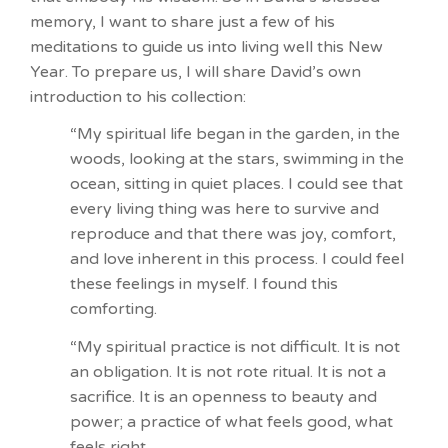
memory, I want to share just a few of his
meditations to guide us into living well this New
Year. To prepare us, I will share David’s own
introduction to his collection:
“My spiritual life began in the garden, in the
woods, looking at the stars, swimming in the
ocean, sitting in quiet places. I could see that
every living thing was here to survive and
reproduce and that there was joy, comfort,
and love inherent in this process. I could feel
these feelings in myself. I found this
comforting.
“My spiritual practice is not difficult. It is not
an obligation. It is not rote ritual. It is not a
sacrifice. It is an openness to beauty and
power; a practice of what feels good, what
feels right.