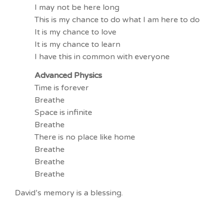
I may not be here long
This is my chance to do what I am here to do
It is my chance to love
It is my chance to learn
I have this in common with everyone
Advanced Physics
Time is forever
Breathe
Space is infinite
Breathe
There is no place like home
Breathe
Breathe
Breathe
David’s memory is a blessing.