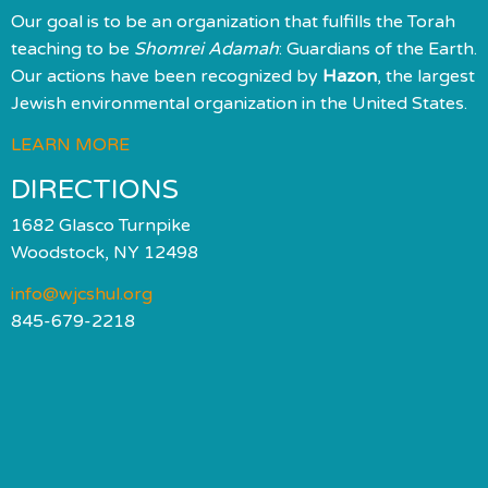
Our goal is to be an organization that fulfills the Torah
teaching to be
Shomrei Adamah
: Guardians of the Earth.
Our actions have been recognized by
Hazon
, the largest
Jewish environmental organization in the United States.
LEARN MORE
DIRECTIONS
1682 Glasco Turnpike
Woodstock, NY 12498
info@wjcshul.org
845-679-2218