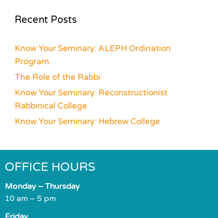
Recent Posts
Know Your Seminary: ALEPH Ordination
Program.
The Role of the Rabbi
Know Your Seminary: Reconstructionist
Rabbinical College
Know Your Seminary: Hebrew College
OFFICE HOURS
Monday – Thursday
10 am – 5 pm
Friday