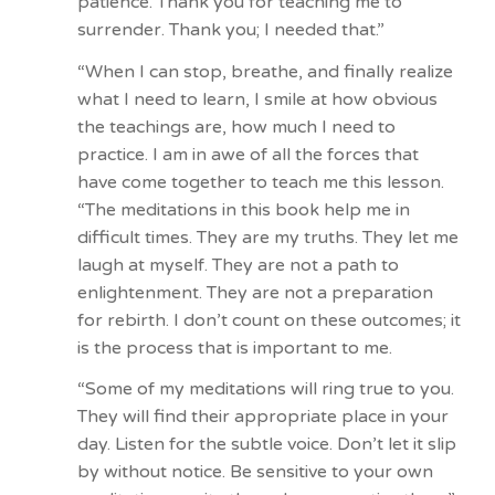
patience. Thank you for teaching me to
surrender. Thank you; I needed that.”
“When I can stop, breathe, and finally realize
what I need to learn, I smile at how obvious
the teachings are, how much I need to
practice. I am in awe of all the forces that
have come together to teach me this lesson.
“The meditations in this book help me in
difficult times. They are my truths. They let me
laugh at myself. They are not a path to
enlightenment. They are not a preparation
for rebirth. I don’t count on these outcomes; it
is the process that is important to me.
“Some of my meditations will ring true to you.
They will find their appropriate place in your
day. Listen for the subtle voice. Don’t let it slip
by without notice. Be sensitive to your own