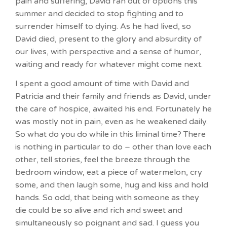
pain and suffering, David ran out of options this
summer and decided to stop fighting and to
surrender himself to dying. As he had lived, so
David died, present to the glory and absurdity of
our lives, with perspective and a sense of humor,
waiting and ready for whatever might come next.
I spent a good amount of time with David and
Patricia and their family and friends as David, under
the care of hospice, awaited his end. Fortunately he
was mostly not in pain, even as he weakened daily.
So what do you do while in this liminal time? There
is nothing in particular to do – other than love each
other, tell stories, feel the breeze through the
bedroom window, eat a piece of watermelon, cry
some, and then laugh some, hug and kiss and hold
hands. So odd, that being with someone as they
die could be so alive and rich and sweet and
simultaneously so poignant and sad. I guess you