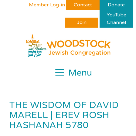
Skip
Please
Member Log-in
Contact
Donate
to
note:
YouTube
content
This
Join
Channel
website
includes
an
accessibility
system.
Menu
THE WISDOM OF DAVID
MARELL | EREV ROSH
HASHANAH 5780