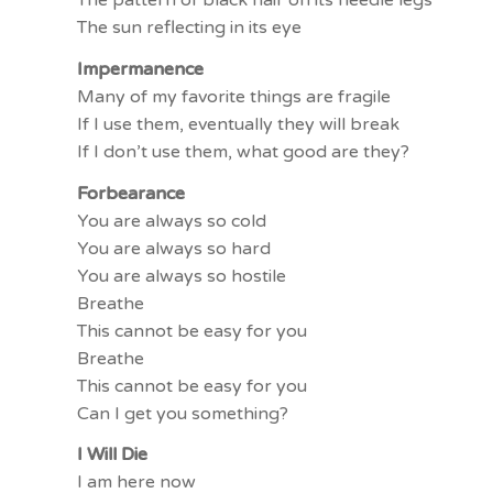
The sun reflecting in its eye
Impermanence
Many of my favorite things are fragile
If I use them, eventually they will break
If I don’t use them, what good are they?
Forbearance
You are always so cold
You are always so hard
You are always so hostile
Breathe
This cannot be easy for you
Breathe
This cannot be easy for you
Can I get you something?
I Will Die
I am here now