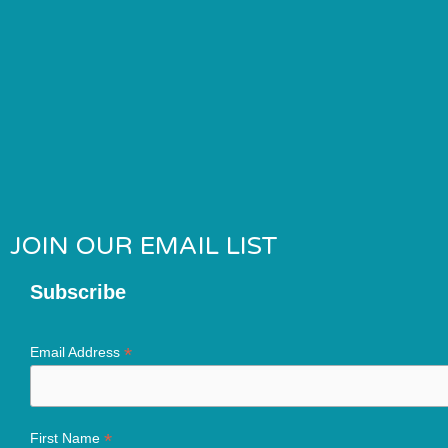
JOIN OUR EMAIL LIST
Subscribe
*
Email Address
*
First Name