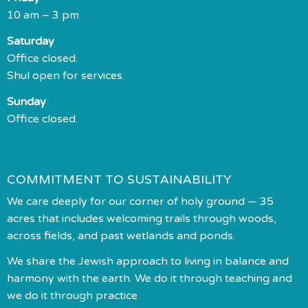
10 am – 3 pm
Saturday
Office closed.
Shul open for services.
Sunday
Office closed.
COMMITMENT TO SUSTAINABILITY
We care deeply for our corner of holy ground — 35
acres that includes welcoming trails through woods,
across fields, and past wetlands and ponds.
We share the Jewish approach to living in balance and
harmony with the earth. We do it through teaching and
we do it through practice.