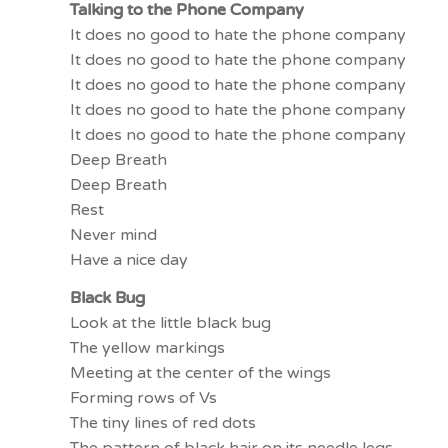
Talking to the Phone Company
It does no good to hate the phone company
It does no good to hate the phone company
It does no good to hate the phone company
It does no good to hate the phone company
It does no good to hate the phone company
Deep Breath
Deep Breath
Rest
Never mind
Have a nice day
Black Bug
Look at the little black bug
The yellow markings
Meeting at the center of the wings
Forming rows of Vs
The tiny lines of red dots
The pattern of black hair on its needle legs