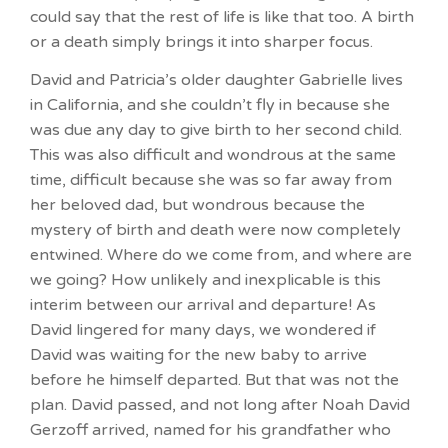
could say that the rest of life is like that too. A birth
or a death simply brings it into sharper focus.
David and Patricia’s older daughter Gabrielle lives
in California, and she couldn’t fly in because she
was due any day to give birth to her second child.
This was also difficult and wondrous at the same
time, difficult because she was so far away from
her beloved dad, but wondrous because the
mystery of birth and death were now completely
entwined. Where do we come from, and where are
we going? How unlikely and inexplicable is this
interim between our arrival and departure! As
David lingered for many days, we wondered if
David was waiting for the new baby to arrive
before he himself departed. But that was not the
plan. David passed, and not long after Noah David
Gerzoff arrived, named for his grandfather who